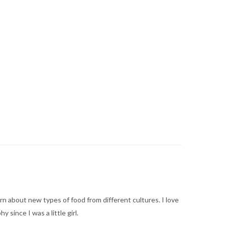
arn about new types of food from different cultures. I love
ince I was a little girl.