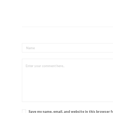
Save my name, email, and website in this browser 