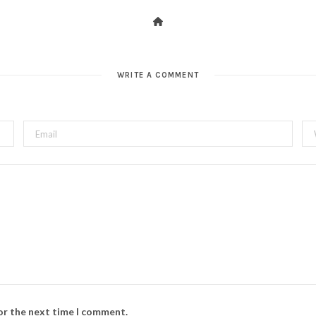
WRITE A COMMENT
for the next time I comment.