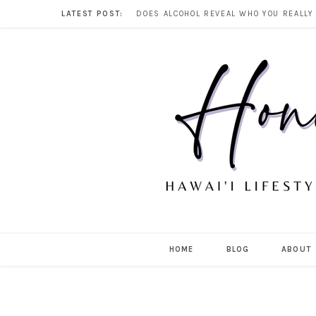
LATEST POST:
HOME
BLOG
ABOUT