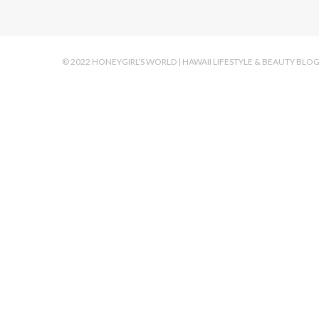
© 2022 HONEYGIRL'S WORLD | HAWAII LIFESTYLE & BEAUTY BLO