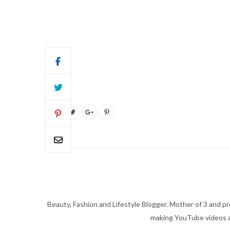
Beauty, Fashion and Lifestyle Blogger. Mother of 3 and pro
making YouTube videos an