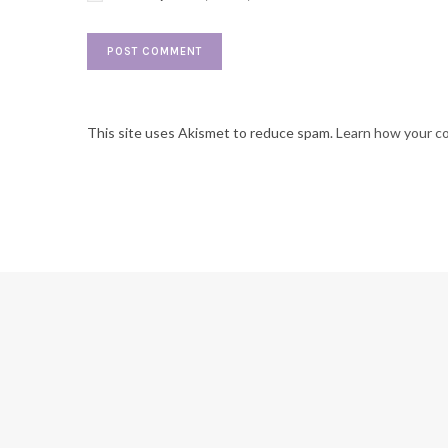
This site uses Akismet to reduce spam.
Learn how your c