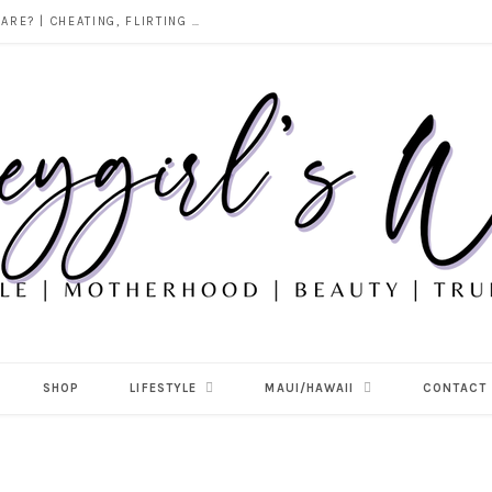
DOES ALCOHOL REVEAL WHO YOU REALLY ARE? | CHEATING, FLIRTING & THE TRUTH BEHIND “I WAS DRUNK”
SHOP
LIFESTYLE
MAUI/HAWAII
CONTACT