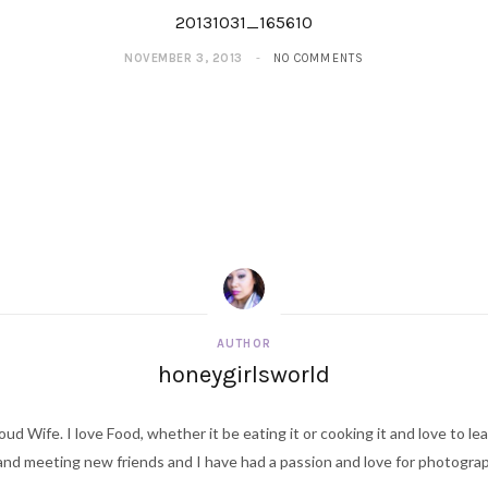
20131031_165610
NOVEMBER 3, 2013
NO COMMENTS
AUTHOR
honeygirlsworld
ud Wife. I love Food, whether it be eating it or cooking it and love to le
d meeting new friends and I have had a passion and love for photography s