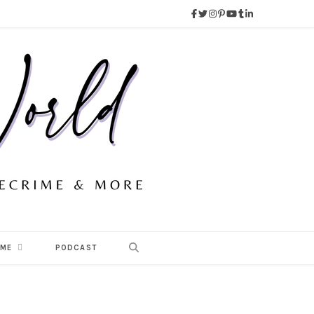
 ME
PODCAST