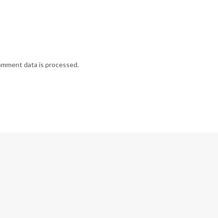
omment data is processed.