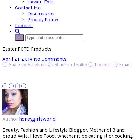
Hawaii Eats
Contact Me
Disclosures
Privacy Policy
Podcast
Easter FOTD Products
April 21, 2014
No Comments
Share on Facebook
Share on Twitter
Pinterest
Email
Author
honeygirlsworld
Beauty, Fashion and Lifestyle Blogger. Mother of 3 and
proud Wife. I love Food, whether it be eating it or cooking