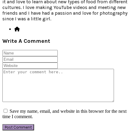
it and love to learn about new types of food from different
cultures. I love making YouTube videos and meeting new
friends and I have had a passion and love for photography
since I was a little girl.
Write A Comment
Save my name, email, and website in this browser for the next
time I comment.