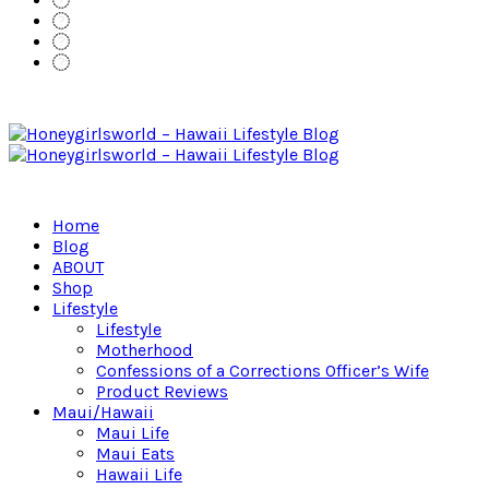
Home
Blog
ABOUT
Shop
Lifestyle
Lifestyle
Motherhood
Confessions of a Corrections Officer’s Wife
Product Reviews
Maui/Hawaii
Maui Life
Maui Eats
Hawaii Life