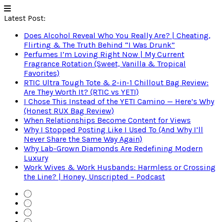
Latest Post:
Does Alcohol Reveal Who You Really Are? | Cheating,
Flirting & The Truth Behind “I Was Drunk”
Perfumes I’m Loving Right Now | My Current
Fragrance Rotation (Sweet, Vanilla & Tropical
Favorites)
RTIC Ultra Tough Tote & 2-in-1 Chillout Bag Review:
Are They Worth It? (RTIC vs YETI)
I Chose This Instead of the YETI Camino — Here’s Why
(Honest RUX Bag Review)
When Relationships Become Content for Views
Why I Stopped Posting Like I Used To (And Why I’ll
Never Share the Same Way Again)
Why Lab-Grown Diamonds Are Redefining Modern
Luxury
Work Wives & Work Husbands: Harmless or Crossing
the Line? | Honey, Unscripted – Podcast