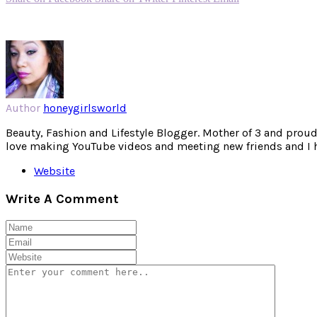
Author
honeygirlsworld
Beauty, Fashion and Lifestyle Blogger. Mother of 3 and proud W
love making YouTube videos and meeting new friends and I hav
Website
Write A Comment