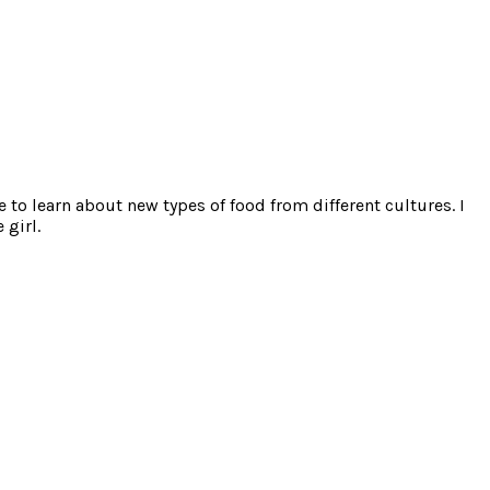
e to learn about new types of food from different cultures. I
 girl.