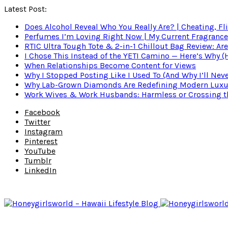
Latest Post:
Does Alcohol Reveal Who You Really Are? | Cheating, Fl
Perfumes I’m Loving Right Now | My Current Fragrance R
RTIC Ultra Tough Tote & 2-in-1 Chillout Bag Review: Are
I Chose This Instead of the YETI Camino — Here’s Why 
When Relationships Become Content for Views
Why I Stopped Posting Like I Used To (And Why I’ll Nev
Why Lab-Grown Diamonds Are Redefining Modern Luxu
Work Wives & Work Husbands: Harmless or Crossing the
Facebook
Twitter
Instagram
Pinterest
YouTube
Tumblr
LinkedIn