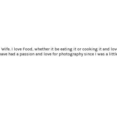
ife. I love Food, whether it be eating it or cooking it and lov
e had a passion and love for photography since I was a little