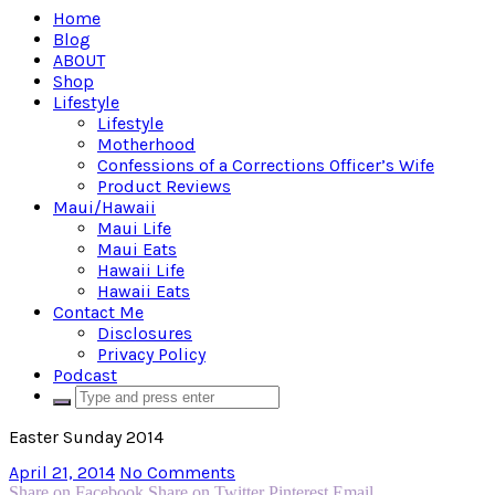
Home
Blog
ABOUT
Shop
Lifestyle
Lifestyle
Motherhood
Confessions of a Corrections Officer’s Wife
Product Reviews
Maui/Hawaii
Maui Life
Maui Eats
Hawaii Life
Hawaii Eats
Contact Me
Disclosures
Privacy Policy
Podcast
Easter Sunday 2014
April 21, 2014
No Comments
Share on Facebook
Share on Twitter
Pinterest
Email