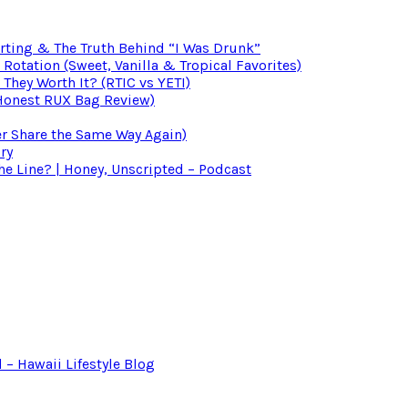
irting & The Truth Behind “I Was Drunk”
otation (Sweet, Vanilla & Tropical Favorites)
 They Worth It? (RTIC vs YETI)
(Honest RUX Bag Review)
er Share the Same Way Again)
ry
 Line? | Honey, Unscripted – Podcast