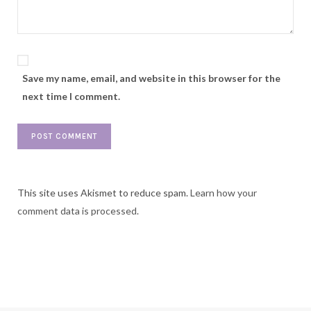
Save my name, email, and website in this browser for the
next time I comment.
This site uses Akismet to reduce spam.
Learn how your
comment data is processed.