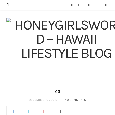
F
T
I
P
Y
T
L
a
w
n
i
o
u
i
c
i
s
n
u
m
n
e
t
t
t
T
b
k
b
t
a
e
u
l
e
o
e
g
r
b
r
d
o
r
r
e
e
I
k
a
s
n
m
t
05
DECEMBER 10, 2013
NO COMMENTS