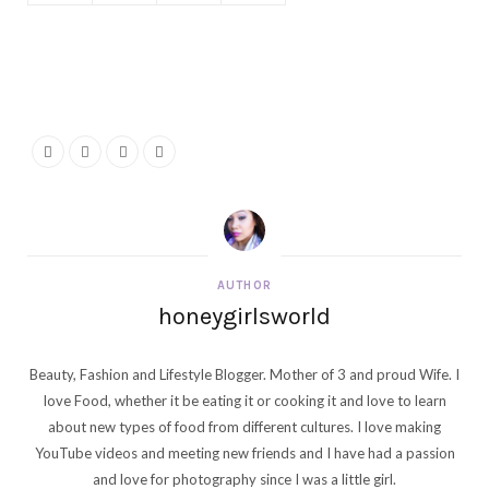
AUTHOR
honeygirlsworld
Beauty, Fashion and Lifestyle Blogger. Mother of 3 and proud Wife. I
love Food, whether it be eating it or cooking it and love to learn
about new types of food from different cultures. I love making
YouTube videos and meeting new friends and I have had a passion
and love for photography since I was a little girl.