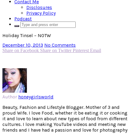
Contact Me
Disclosures
Privacy Policy
Podcast
Holiday Tinsel – NOTW
December 10, 2013
No Comments
Share on Facebook
Share on Twitter
Pinterest
Email
Author
honeygirlsworld
Beauty, Fashion and Lifestyle Blogger. Mother of 3 and
proud Wife. I love Food, whether it be eating it or cooking
it and love to learn about new types of food from different
cultures. I love making YouTube videos and meeting new
friends and I have had a passion and love for photography