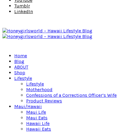
YouTube
Tumblr
LinkedIn
Home
Blog
ABOUT
Shop
Lifestyle
Lifestyle
Motherhood
Confessions of a Corrections Officer’s Wife
Product Reviews
Maui/Hawaii
Maui Life
Maui Eats
Hawaii Life
Hawaii Eats