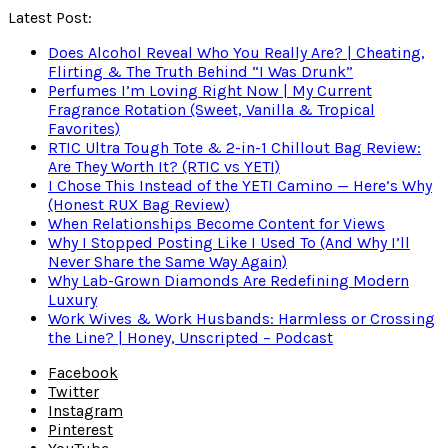
Latest Post:
Does Alcohol Reveal Who You Really Are? | Cheating,
Flirting & The Truth Behind “I Was Drunk”
Perfumes I’m Loving Right Now | My Current
Fragrance Rotation (Sweet, Vanilla & Tropical
Favorites)
RTIC Ultra Tough Tote & 2-in-1 Chillout Bag Review:
Are They Worth It? (RTIC vs YETI)
I Chose This Instead of the YETI Camino — Here’s Why
(Honest RUX Bag Review)
When Relationships Become Content for Views
Why I Stopped Posting Like I Used To (And Why I’ll
Never Share the Same Way Again)
Why Lab-Grown Diamonds Are Redefining Modern
Luxury
Work Wives & Work Husbands: Harmless or Crossing
the Line? | Honey, Unscripted – Podcast
Facebook
Twitter
Instagram
Pinterest