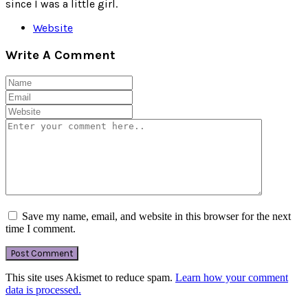
since I was a little girl.
Website
Write A Comment
Save my name, email, and website in this browser for the next
time I comment.
This site uses Akismet to reduce spam.
Learn how your comment
data is processed.