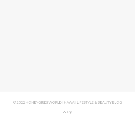
© 2022 HONEYGIRL'S WORLD | HAWAII LIFESTYLE & BEAUTY BLOG
Top