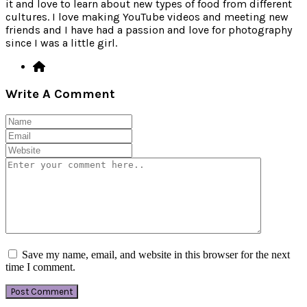
it and love to learn about new types of food from different
cultures. I love making YouTube videos and meeting new
friends and I have had a passion and love for photography
since I was a little girl.
Write A Comment
Save my name, email, and website in this browser for the next
time I comment.