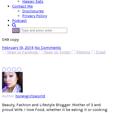
Hawaii Eats
Contact Me
Disclosures
Privacy Policy
Podcast
049 copy
February 19, 2014
No Comments
Share on Facebook
Share on Twitter
Pinterest
Email
Author
honeygirlsworld
Beauty, Fashion and Lifestyle Blogger. Mother of 3 and
proud Wife. I love Food, whether it be eating it or cooking