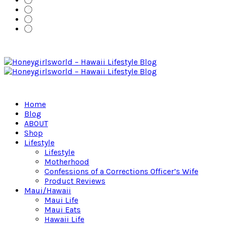
Home
Blog
ABOUT
Shop
Lifestyle
Lifestyle
Motherhood
Confessions of a Corrections Officer’s Wife
Product Reviews
Maui/Hawaii
Maui Life
Maui Eats
Hawaii Life