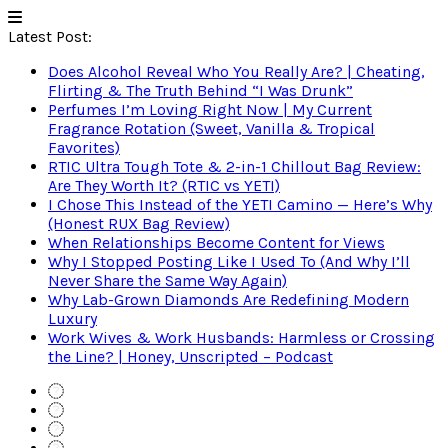
Latest Post:
Does Alcohol Reveal Who You Really Are? | Cheating,
Flirting & The Truth Behind “I Was Drunk”
Perfumes I’m Loving Right Now | My Current
Fragrance Rotation (Sweet, Vanilla & Tropical
Favorites)
RTIC Ultra Tough Tote & 2-in-1 Chillout Bag Review:
Are They Worth It? (RTIC vs YETI)
I Chose This Instead of the YETI Camino — Here’s Why
(Honest RUX Bag Review)
When Relationships Become Content for Views
Why I Stopped Posting Like I Used To (And Why I’ll
Never Share the Same Way Again)
Why Lab-Grown Diamonds Are Redefining Modern
Luxury
Work Wives & Work Husbands: Harmless or Crossing
the Line? | Honey, Unscripted – Podcast