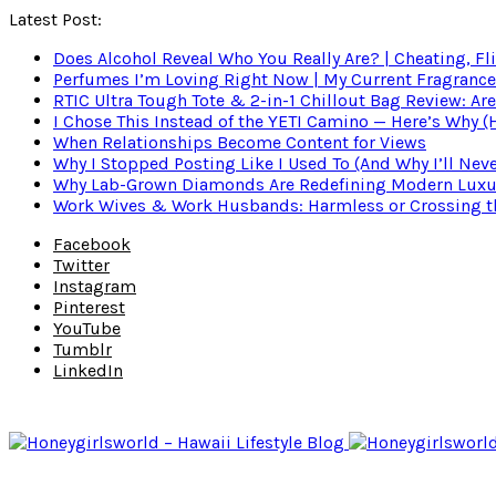
Latest Post:
Does Alcohol Reveal Who You Really Are? | Cheating, Fl
Perfumes I’m Loving Right Now | My Current Fragrance R
RTIC Ultra Tough Tote & 2-in-1 Chillout Bag Review: Are
I Chose This Instead of the YETI Camino — Here’s Why 
When Relationships Become Content for Views
Why I Stopped Posting Like I Used To (And Why I’ll Nev
Why Lab-Grown Diamonds Are Redefining Modern Luxu
Work Wives & Work Husbands: Harmless or Crossing the
Facebook
Twitter
Instagram
Pinterest
YouTube
Tumblr
LinkedIn