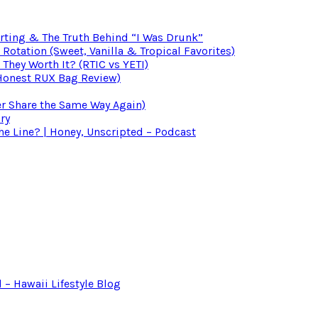
irting & The Truth Behind “I Was Drunk”
otation (Sweet, Vanilla & Tropical Favorites)
 They Worth It? (RTIC vs YETI)
(Honest RUX Bag Review)
er Share the Same Way Again)
ry
 Line? | Honey, Unscripted – Podcast