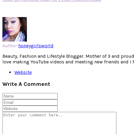
Author
honeygirlsworld
Beauty, Fashion and Lifestyle Blogger. Mother of 3 and proud W
love making YouTube videos and meeting new friends and I hav
Website
Write A Comment