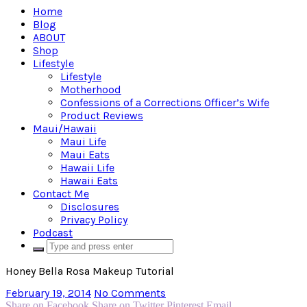
Home
Blog
ABOUT
Shop
Lifestyle
Lifestyle
Motherhood
Confessions of a Corrections Officer’s Wife
Product Reviews
Maui/Hawaii
Maui Life
Maui Eats
Hawaii Life
Hawaii Eats
Contact Me
Disclosures
Privacy Policy
Podcast
Honey Bella Rosa Makeup Tutorial
February 19, 2014
No Comments
Share on Facebook
Share on Twitter
Pinterest
Email