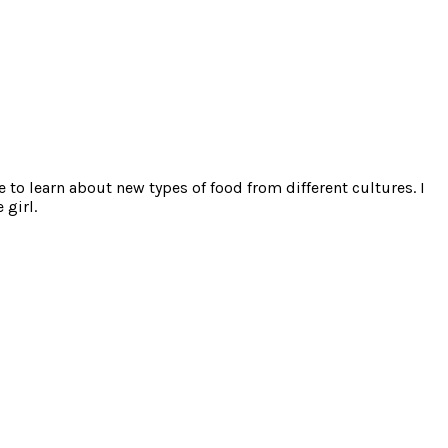
e to learn about new types of food from different cultures. I
 girl.