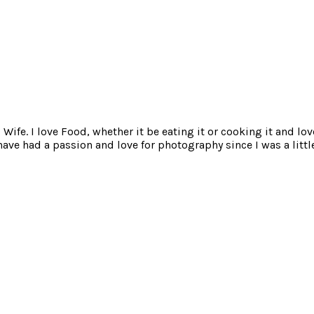
ife. I love Food, whether it be eating it or cooking it and lov
e had a passion and love for photography since I was a little