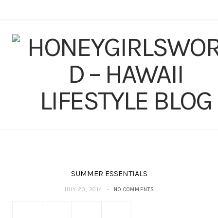
F
T
I
P
Y
T
L
a
w
n
i
o
u
i
c
i
s
n
u
m
n
e
t
t
t
T
b
k
b
t
a
e
u
l
e
o
e
g
r
b
r
d
o
r
r
e
e
I
k
a
s
n
SUMMER ESSENTIALS
m
t
JULY 20, 2014
NO COMMENTS