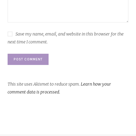
Save my name, email, and website in this browser for the
next time I comment.
This site uses Akismet to reduce spam.
Learn how your
comment data is processed.