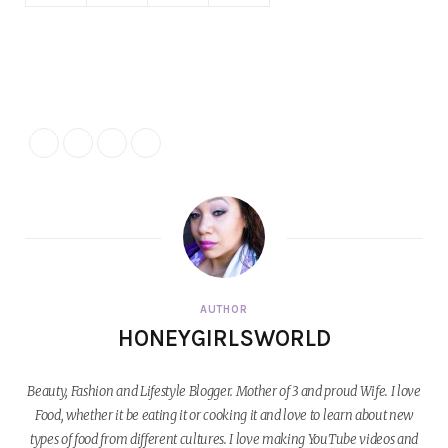
AUTHOR
HONEYGIRLSWORLD
Beauty, Fashion and Lifestyle Blogger. Mother of 3 and proud Wife. I love
Food, whether it be eating it or cooking it and love to learn about new
types of food from different cultures. I love making YouTube videos and