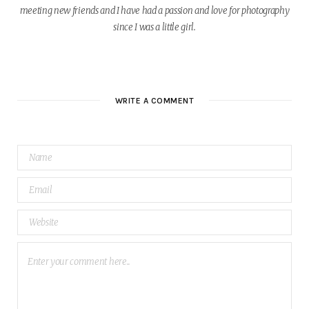
meeting new friends and I have had a passion and love for photography
since I was a little girl.
W
e
b
WRITE A COMMENT
s
i
t
e