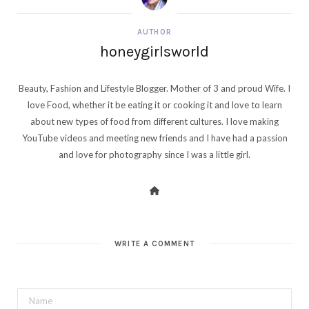
AUTHOR
honeygirlsworld
Beauty, Fashion and Lifestyle Blogger. Mother of 3 and proud Wife. I
love Food, whether it be eating it or cooking it and love to learn
about new types of food from different cultures. I love making
YouTube videos and meeting new friends and I have had a passion
and love for photography since I was a little girl.
WRITE A COMMENT