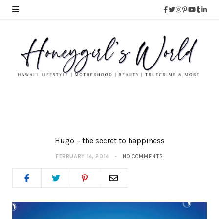
Hugo – the secret to happiness
FEBRUARY 14, 2014
NO COMMENTS