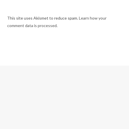
This site uses Akismet to reduce spam.
Learn how your
comment data is processed.