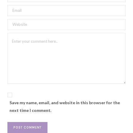
Save my name, email, and website in this browser for the
next time I comment.