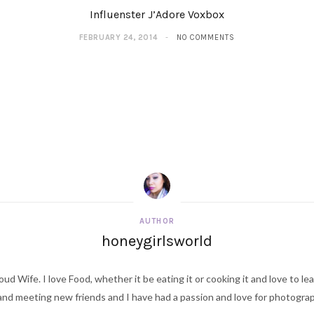
Influenster J’Adore Voxbox
FEBRUARY 24, 2014
NO COMMENTS
AUTHOR
honeygirlsworld
ud Wife. I love Food, whether it be eating it or cooking it and love to le
d meeting new friends and I have had a passion and love for photography s