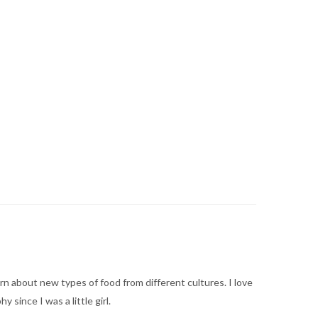
arn about new types of food from different cultures. I love
ince I was a little girl.