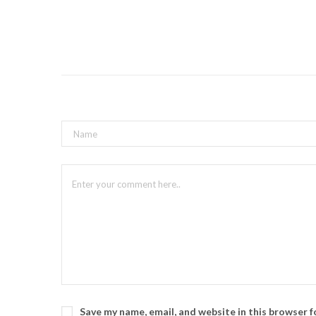
Save my name, email, and website in this browser 