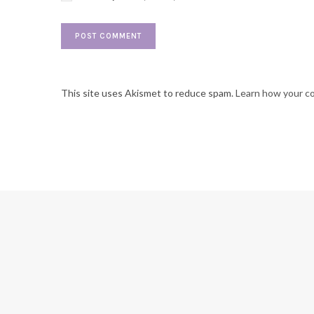
This site uses Akismet to reduce spam.
Learn how your c