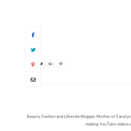
Beauty, Fashion and Lifestyle Blogger. Mother of 3 and pro
making YouTube videos an