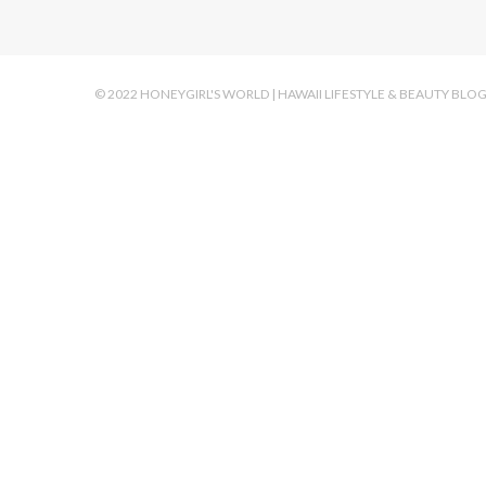
© 2022 HONEYGIRL'S WORLD | HAWAII LIFESTYLE & BEAUTY BLO