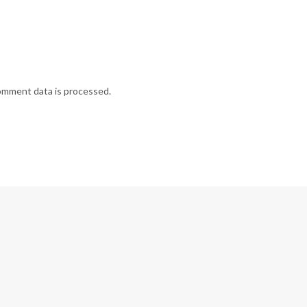
omment data is processed.