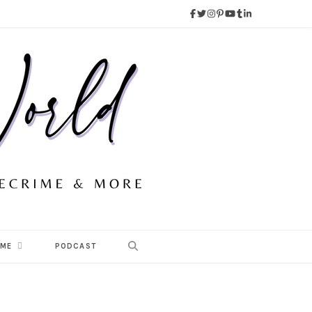
 ME
PODCAST