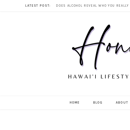
LATEST POST:
HOME
BLOG
ABOUT