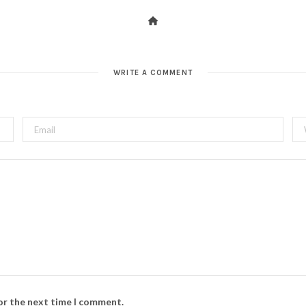
WRITE A COMMENT
for the next time I comment.