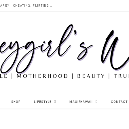
DOES ALCOHOL REVEAL WHO YOU REALLY ARE? | CHEATING, FLIRTING & THE TRUTH BEHIND “I WAS DRUNK”
SHOP
LIFESTYLE
MAUI/HAWAII
CONTACT