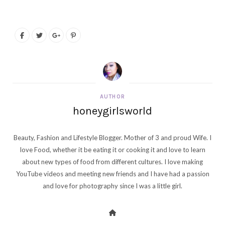
AUTHOR
honeygirlsworld
Beauty, Fashion and Lifestyle Blogger. Mother of 3 and proud Wife. I
love Food, whether it be eating it or cooking it and love to learn
about new types of food from different cultures. I love making
YouTube videos and meeting new friends and I have had a passion
and love for photography since I was a little girl.