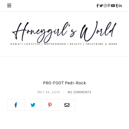
PRO-FOOT Pedi-Rock
MAY 26, 2014
NO COMMENTS