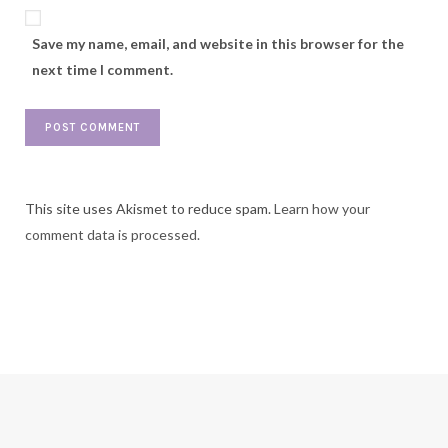
Save my name, email, and website in this browser for the
next time I comment.
This site uses Akismet to reduce spam.
Learn how your
comment data is processed.