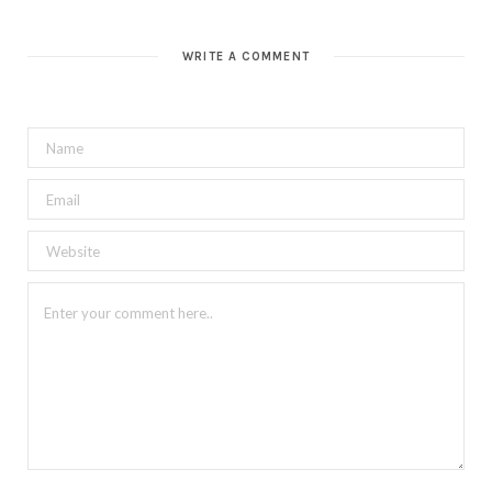
WRITE A COMMENT