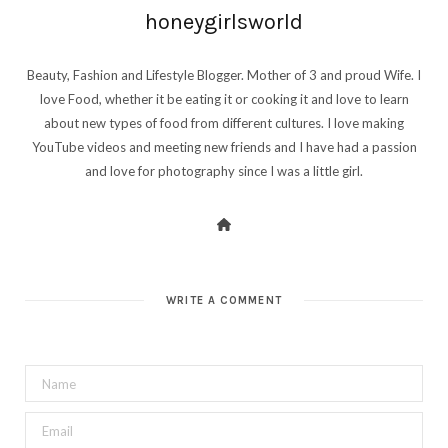
honeygirlsworld
Beauty, Fashion and Lifestyle Blogger. Mother of 3 and proud Wife. I
love Food, whether it be eating it or cooking it and love to learn
about new types of food from different cultures. I love making
YouTube videos and meeting new friends and I have had a passion
and love for photography since I was a little girl.
WRITE A COMMENT