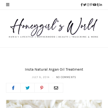
Insta Natural Argan Oil Treatment
JULY 8, 2014
NO COMMENTS