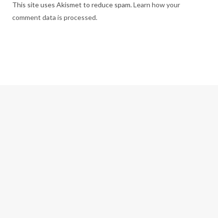
This site uses Akismet to reduce spam.
Learn how your
comment data is processed.