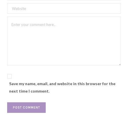
Save my name, email, and website in this browser for the
next time I comment.