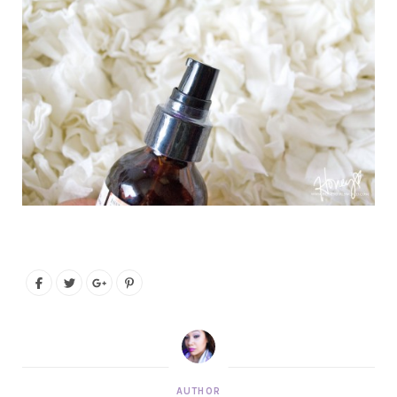
AUTHOR