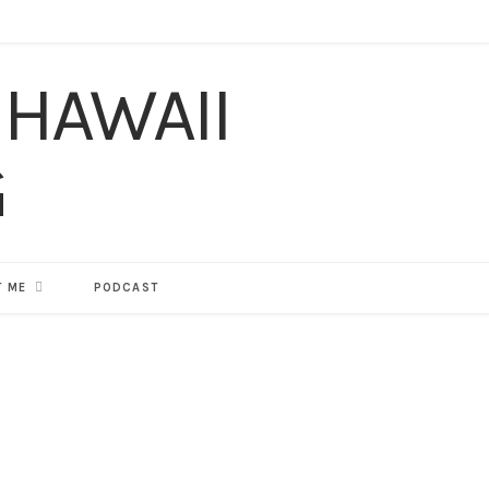
F
T
I
P
Y
T
L
a
w
n
i
o
u
i
c
i
s
n
u
m
n
e
t
t
t
T
b
k
b
t
a
e
u
l
e
o
e
g
r
b
r
d
 ME
PODCAST
o
r
r
e
e
I
k
a
s
n
m
t