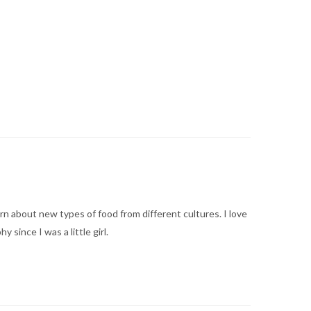
arn about new types of food from different cultures. I love
ince I was a little girl.