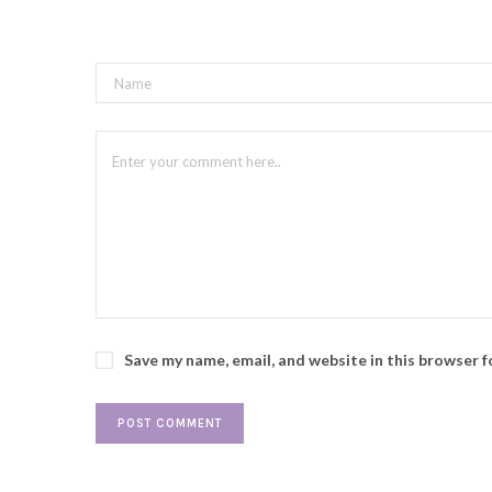
Save my name, email, and website in this browser 