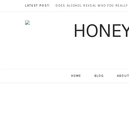
LATEST POST:
HOME
BLOG
ABOUT