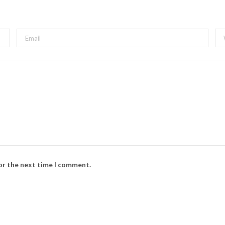
s
i
t
e
for the next time I comment.