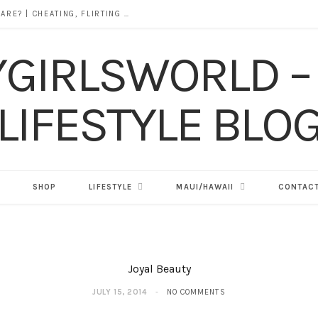
DOES ALCOHOL REVEAL WHO YOU REALLY ARE? | CHEATING, FLIRTING & THE TRUTH BEHIND “I WAS DRUNK”
SHOP
LIFESTYLE
MAUI/HAWAII
CONTACT
Joyal Beauty
JULY 15, 2014
NO COMMENTS