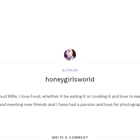
AUTHOR
honeygirlsworld
ud Wife. I love Food, whether it be eating it or cooking it and love to le
d meeting new friends and I have had a passion and love for photography s
W
e
b
WRITE A COMMENT