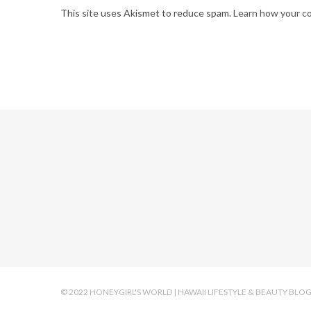
This site uses Akismet to reduce spam.
Learn how your c
© 2022 HONEYGIRL'S WORLD | HAWAII LIFESTYLE & BEAUTY BLO