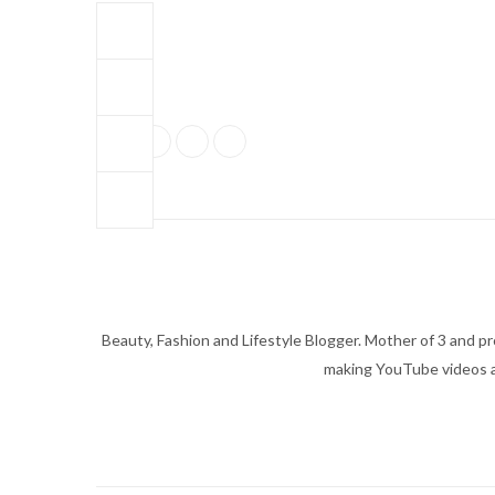
Beauty, Fashion and Lifestyle Blogger. Mother of 3 and pro
making YouTube videos an