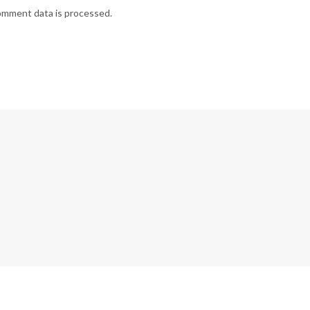
omment data is processed.
G