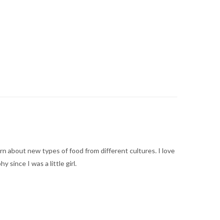
arn about new types of food from different cultures. I love
ince I was a little girl.