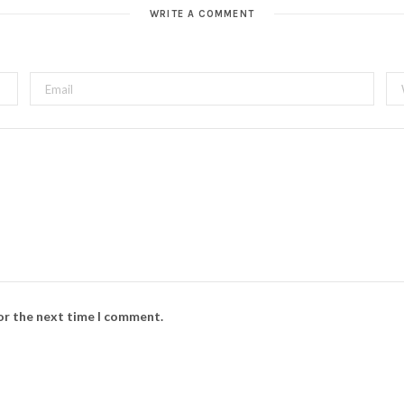
WRITE A COMMENT
for the next time I comment.