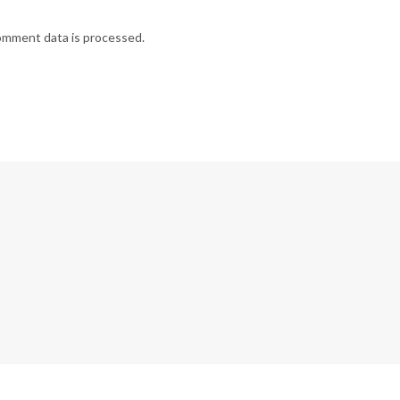
omment data is processed.
G