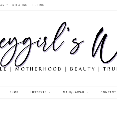
DOES ALCOHOL REVEAL WHO YOU REALLY ARE? | CHEATING, FLIRTING & THE TRUTH BEHIND “I WAS DRUNK”
SHOP
LIFESTYLE
MAUI/HAWAII
CONTACT