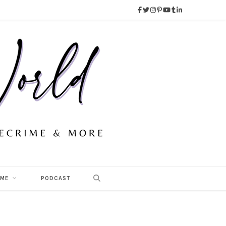
 ME
PODCAST