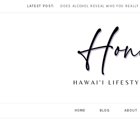
LATEST POST:
HOME
BLOG
ABOUT