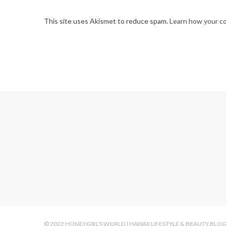
This site uses Akismet to reduce spam.
Learn how your c
© 2022 HONEYGIRL'S WORLD | HAWAII LIFESTYLE & BEAUTY BLO