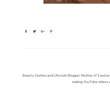
Beauty, Fashion and Lifestyle Blogger. Mother of 3 and pro
making YouTube videos an