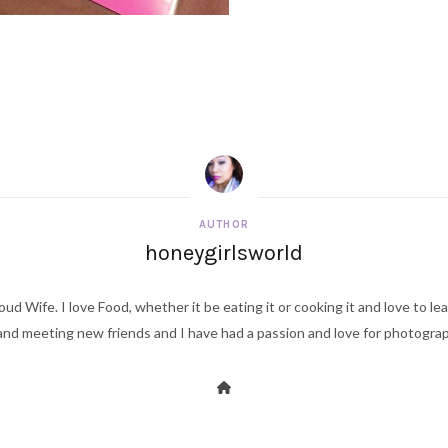
AUTHOR
honeygirlsworld
ud Wife. I love Food, whether it be eating it or cooking it and love to le
d meeting new friends and I have had a passion and love for photography s