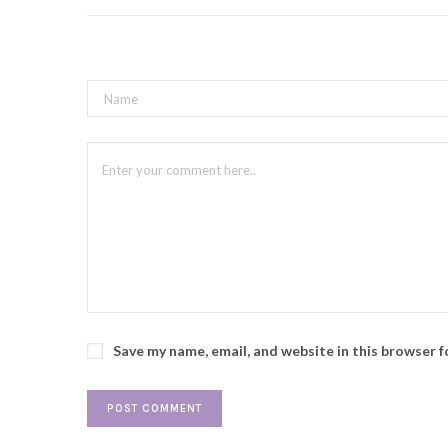
Save my name, email, and website in this browser 