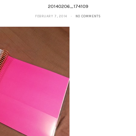
20140206_174109
FEBRUARY 7, 2014
NO COMMENTS