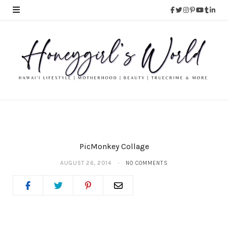
PicMonkey Collage
AUGUST 26, 2014
NO COMMENTS