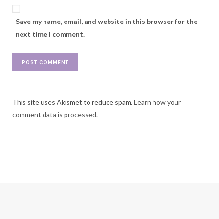
Save my name, email, and website in this browser for the
next time I comment.
This site uses Akismet to reduce spam.
Learn how your
comment data is processed.