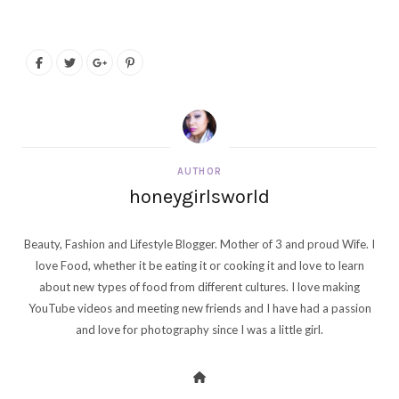
AUTHOR
honeygirlsworld
Beauty, Fashion and Lifestyle Blogger. Mother of 3 and proud Wife. I
love Food, whether it be eating it or cooking it and love to learn
about new types of food from different cultures. I love making
YouTube videos and meeting new friends and I have had a passion
and love for photography since I was a little girl.