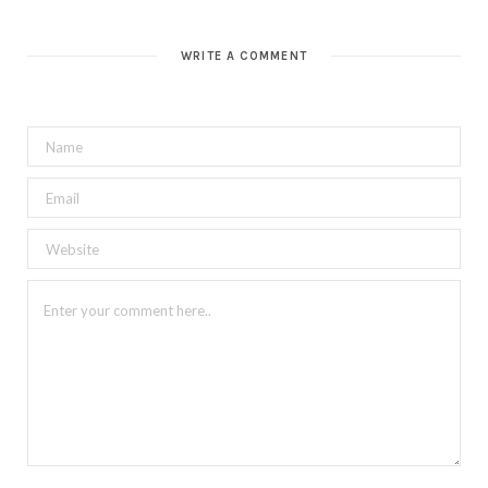
WRITE A COMMENT