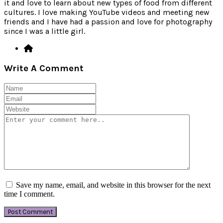
it and love to learn about new types of food from different
cultures. I love making YouTube videos and meeting new
friends and I have had a passion and love for photography
since I was a little girl.
Write A Comment
Save my name, email, and website in this browser for the next
time I comment.