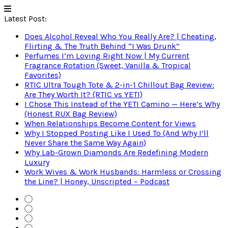
Latest Post:
Does Alcohol Reveal Who You Really Are? | Cheating,
Flirting & The Truth Behind “I Was Drunk”
Perfumes I’m Loving Right Now | My Current
Fragrance Rotation (Sweet, Vanilla & Tropical
Favorites)
RTIC Ultra Tough Tote & 2-in-1 Chillout Bag Review:
Are They Worth It? (RTIC vs YETI)
I Chose This Instead of the YETI Camino — Here’s Why
(Honest RUX Bag Review)
When Relationships Become Content for Views
Why I Stopped Posting Like I Used To (And Why I’ll
Never Share the Same Way Again)
Why Lab-Grown Diamonds Are Redefining Modern
Luxury
Work Wives & Work Husbands: Harmless or Crossing
the Line? | Honey, Unscripted – Podcast