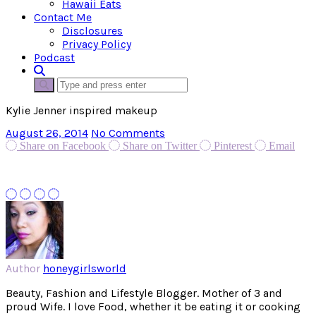
Hawaii Eats
Contact Me
Disclosures
Privacy Policy
Podcast
Kylie Jenner inspired makeup
August 26, 2014
No Comments
Share on Facebook
Share on Twitter
Pinterest
Email
Author
honeygirlsworld
Beauty, Fashion and Lifestyle Blogger. Mother of 3 and
proud Wife. I love Food, whether it be eating it or cooking