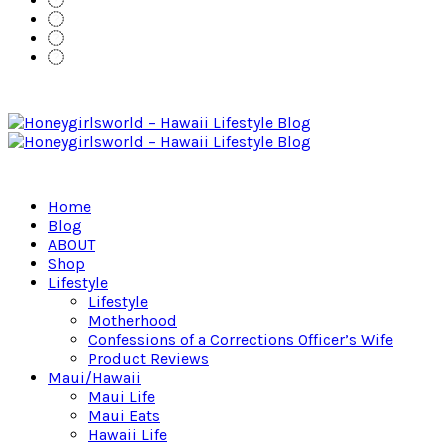
Home
Blog
ABOUT
Shop
Lifestyle
Lifestyle
Motherhood
Confessions of a Corrections Officer’s Wife
Product Reviews
Maui/Hawaii
Maui Life
Maui Eats
Hawaii Life