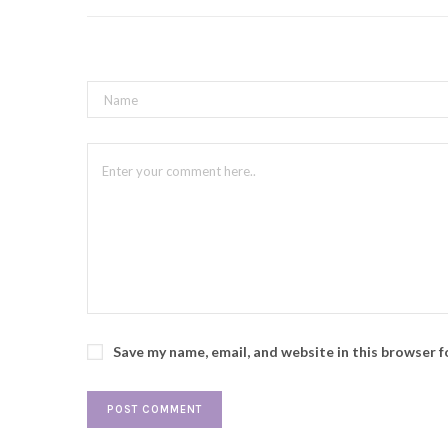
Save my name, email, and website in this browser 