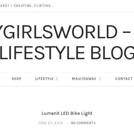
DOES ALCOHOL REVEAL WHO YOU REALLY ARE? | CHEATING, FLIRTING & THE TRUTH BEHIND “I WAS DRUNK”
SHOP
LIFESTYLE
MAUI/HAWAII
CONTACT
LumenX LED Bike Light
JUNE 27, 2014
NO COMMENTS