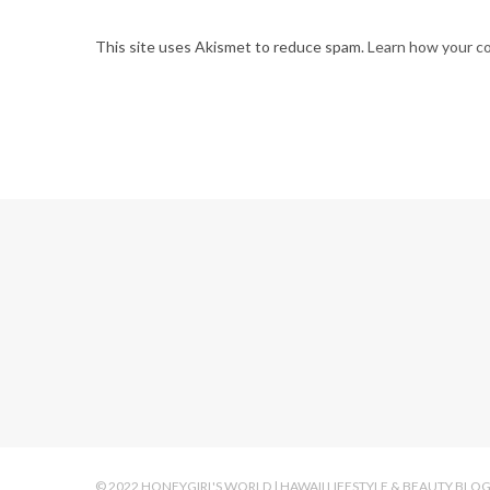
This site uses Akismet to reduce spam.
Learn how your c
© 2022 HONEYGIRL'S WORLD | HAWAII LIFESTYLE & BEAUTY BLO