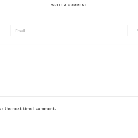
WRITE A COMMENT
for the next time I comment.