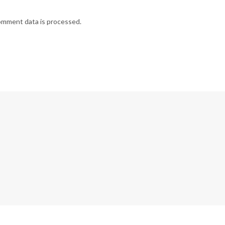
omment data is processed.
G