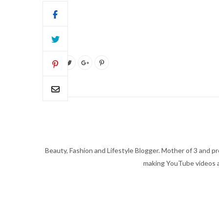
Beauty, Fashion and Lifestyle Blogger. Mother of 3 and pro
making YouTube videos an