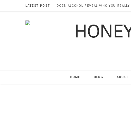
LATEST POST:
HOME
BLOG
ABOUT