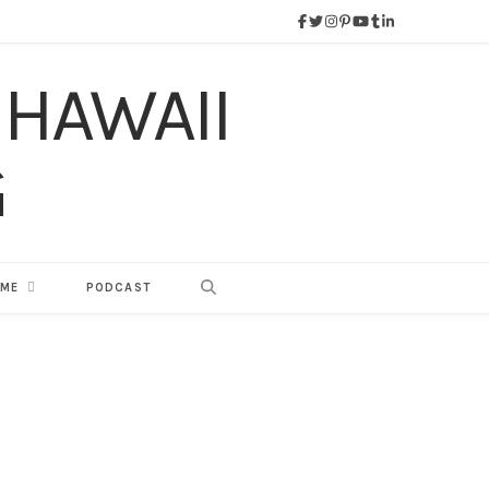
 ME
PODCAST