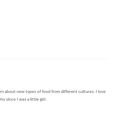
arn about new types of food from different cultures. I love
ince I was a little girl.