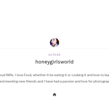
AUTHOR
honeygirlsworld
ud Wife. I love Food, whether it be eating it or cooking it and love to le
d meeting new friends and I have had a passion and love for photography s