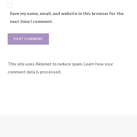
Save my name, email, and website in this browser for the
next time I comment.
This site uses Akismet to reduce spam.
Learn how your
comment data is processed.