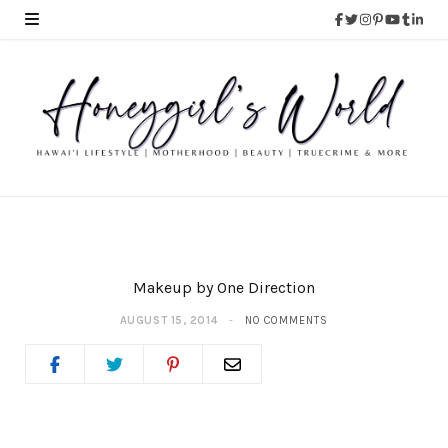
Makeup by One Direction
AUGUST 15, 2014
NO COMMENTS