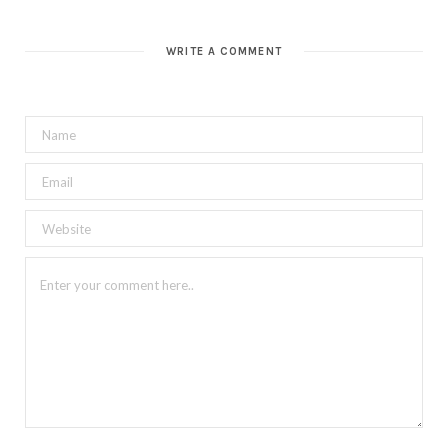
WRITE A COMMENT