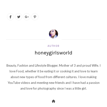
AUTHOR
honeygirlsworld
Beauty, Fashion and Lifestyle Blogger. Mother of 3 and proud Wife. I
love Food, whether it be eating it or cooking it and love to learn
about new types of food from different cultures. I love making
YouTube videos and meeting new friends and I have had a passion
and love for photography since I was a little girl.