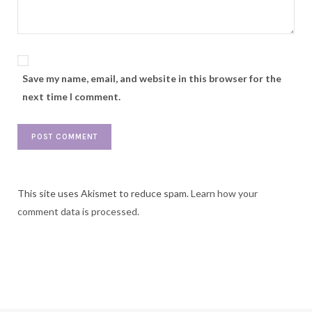
Save my name, email, and website in this browser for the
next time I comment.
This site uses Akismet to reduce spam.
Learn how your
comment data is processed.