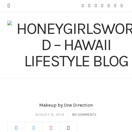
F
T
I
P
Y
T
L
a
w
n
i
o
u
i
c
i
s
n
u
m
n
e
t
t
t
T
b
k
b
t
a
e
u
l
e
o
e
g
r
b
r
d
o
r
r
e
e
I
k
a
s
n
m
t
Makeup by One Direction
AUGUST 15, 2014
NO COMMENTS