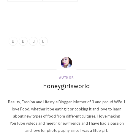
AUTHOR
honeygirlsworld
Beauty, Fashion and Lifestyle Blogger. Mother of 3 and proud Wife. I
love Food, whether it be eating it or cooking it and love to learn
about new types of food from different cultures. I love making
YouTube videos and meeting new friends and I have had a passion
and love for photography since I was a little girl.