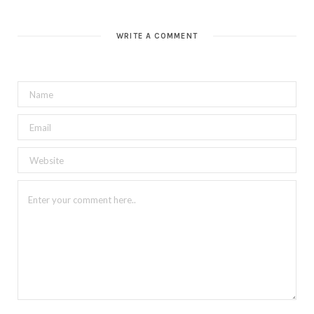
WRITE A COMMENT