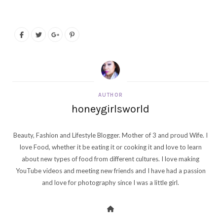
AUTHOR
honeygirlsworld
Beauty, Fashion and Lifestyle Blogger. Mother of 3 and proud Wife. I
love Food, whether it be eating it or cooking it and love to learn
about new types of food from different cultures. I love making
YouTube videos and meeting new friends and I have had a passion
and love for photography since I was a little girl.