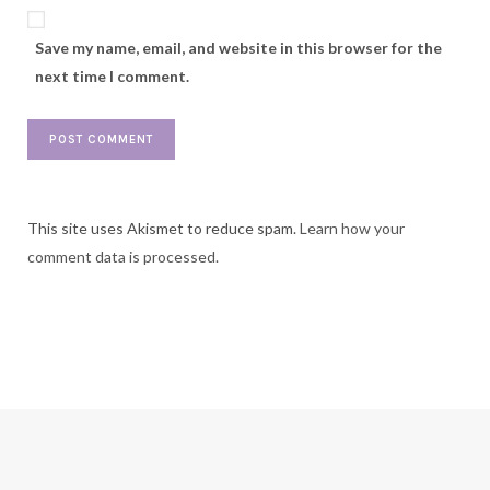
Save my name, email, and website in this browser for the
next time I comment.
This site uses Akismet to reduce spam.
Learn how your
comment data is processed.