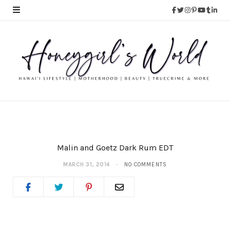
Malin and Goetz Dark Rum EDT
MARCH 31, 2014
NO COMMENTS