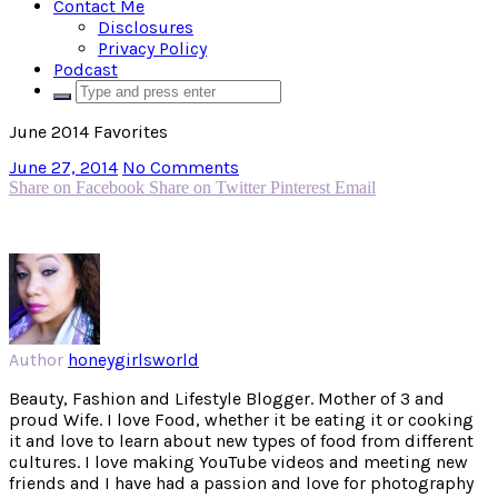
Contact Me
Disclosures
Privacy Policy
Podcast
June 2014 Favorites
June 27, 2014
No Comments
Share on Facebook
Share on Twitter
Pinterest
Email
Author
honeygirlsworld
Beauty, Fashion and Lifestyle Blogger. Mother of 3 and
proud Wife. I love Food, whether it be eating it or cooking
it and love to learn about new types of food from different
cultures. I love making YouTube videos and meeting new
friends and I have had a passion and love for photography