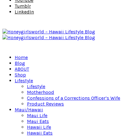
YouTube
Tumblr
LinkedIn
Home
Blog
ABOUT
Shop
Lifestyle
Lifestyle
Motherhood
Confessions of a Corrections Officer’s Wife
Product Reviews
Maui/Hawaii
Maui Life
Maui Eats
Hawaii Life
Hawaii Eats