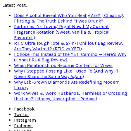
Latest Post:
Does Alcohol Reveal Who You Really Are? | Cheating,
Flirting & The Truth Behind “I Was Drunk”
Perfumes I’m Loving Right Now | My Current
Fragrance Rotation (Sweet, Vanilla & Tropical
Favorites)
RTIC Ultra Tough Tote & 2-in-1 Chillout Bag Review:
Are They Worth It? (RTIC vs YETI)
I Chose This Instead of the YETI Camino — Here’s Why
(Honest RUX Bag Review)
When Relationships Become Content for Views
Why I Stopped Posting Like I Used To (And Why I’ll
Never Share the Same Way Again)
Why Lab-Grown Diamonds Are Redefining Modern
Luxury
Work Wives & Work Husbands: Harmless or Crossing
the Line? | Honey, Unscripted – Podcast
Facebook
Twitter
Instagram
Pinterest