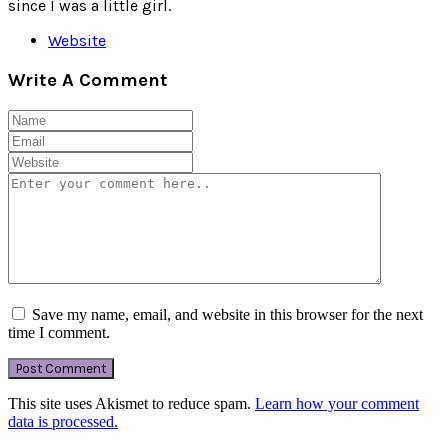
since I was a little girl.
Website
Write A Comment
Save my name, email, and website in this browser for the next
time I comment.
This site uses Akismet to reduce spam.
Learn how your comment
data is processed.