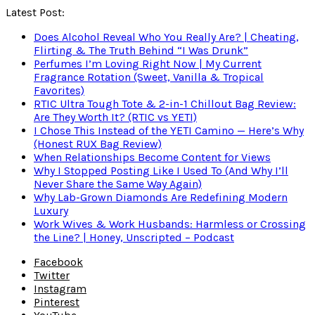
Latest Post:
Does Alcohol Reveal Who You Really Are? | Cheating,
Flirting & The Truth Behind “I Was Drunk”
Perfumes I’m Loving Right Now | My Current
Fragrance Rotation (Sweet, Vanilla & Tropical
Favorites)
RTIC Ultra Tough Tote & 2-in-1 Chillout Bag Review:
Are They Worth It? (RTIC vs YETI)
I Chose This Instead of the YETI Camino — Here’s Why
(Honest RUX Bag Review)
When Relationships Become Content for Views
Why I Stopped Posting Like I Used To (And Why I’ll
Never Share the Same Way Again)
Why Lab-Grown Diamonds Are Redefining Modern
Luxury
Work Wives & Work Husbands: Harmless or Crossing
the Line? | Honey, Unscripted – Podcast
Facebook
Twitter
Instagram
Pinterest