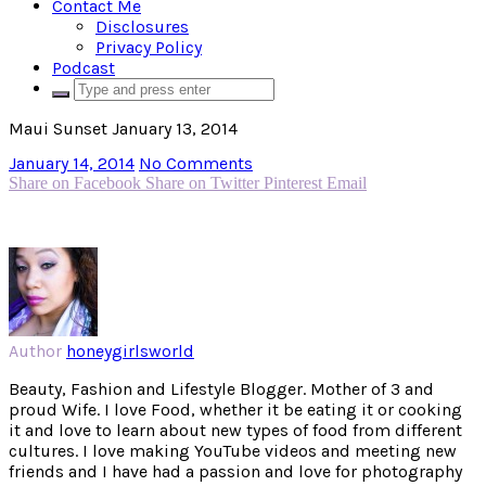
Contact Me
Disclosures
Privacy Policy
Podcast
Maui Sunset January 13, 2014
January 14, 2014
No Comments
Share on Facebook
Share on Twitter
Pinterest
Email
Author
honeygirlsworld
Beauty, Fashion and Lifestyle Blogger. Mother of 3 and
proud Wife. I love Food, whether it be eating it or cooking
it and love to learn about new types of food from different
cultures. I love making YouTube videos and meeting new
friends and I have had a passion and love for photography