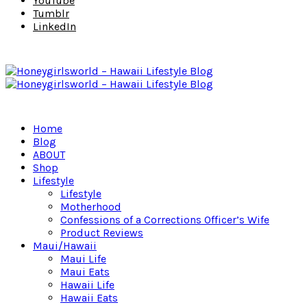
YouTube
Tumblr
LinkedIn
Home
Blog
ABOUT
Shop
Lifestyle
Lifestyle
Motherhood
Confessions of a Corrections Officer’s Wife
Product Reviews
Maui/Hawaii
Maui Life
Maui Eats
Hawaii Life
Hawaii Eats