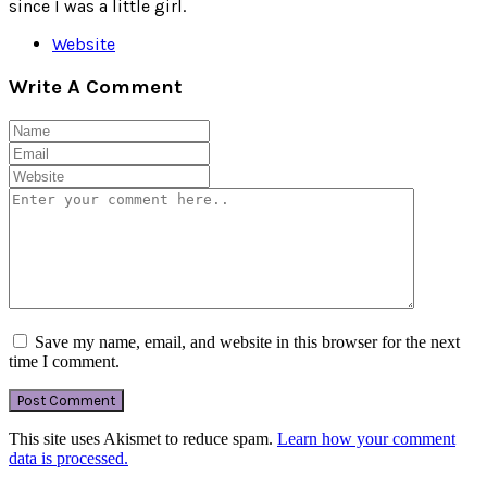
since I was a little girl.
Website
Write A Comment
Save my name, email, and website in this browser for the next
time I comment.
This site uses Akismet to reduce spam.
Learn how your comment
data is processed.