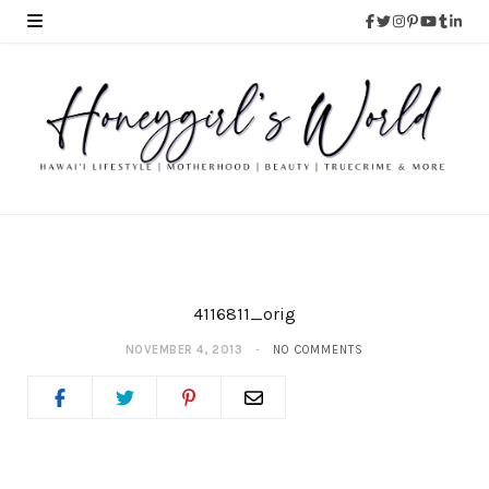
4116811_orig
NOVEMBER 4, 2013
NO COMMENTS