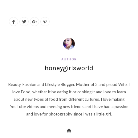
AUTHOR
honeygirlsworld
Beauty, Fashion and Lifestyle Blogger. Mother of 3 and proud Wife. I
love Food, whether it be eating it or cooking it and love to learn
about new types of food from different cultures. I love making
YouTube videos and meeting new friends and I have had a passion
and love for photography since I was a little girl.