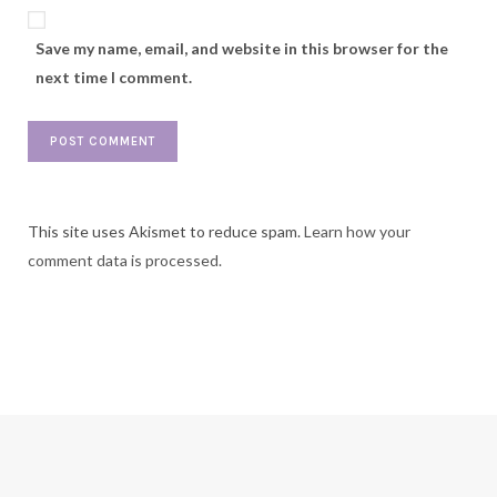
Save my name, email, and website in this browser for the
next time I comment.
This site uses Akismet to reduce spam.
Learn how your
comment data is processed.