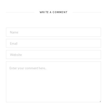
WRITE A COMMENT