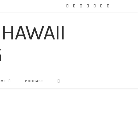
F
T
I
P
Y
T
L
a
w
n
i
o
u
i
c
i
s
n
u
m
n
e
t
t
t
T
b
k
b
t
a
e
u
l
e
o
e
g
r
b
r
d
o
r
r
e
e
I
 ME
PODCAST
k
a
s
n
m
t