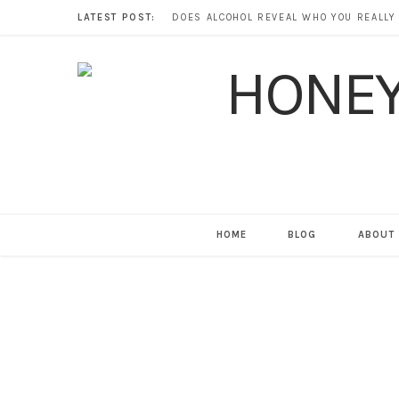
LATEST POST:
HOME
BLOG
ABOUT