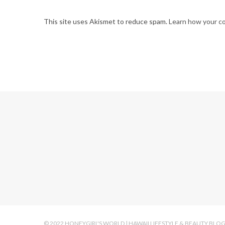
This site uses Akismet to reduce spam.
Learn how your c
© 2022 HONEYGIRL'S WORLD | HAWAII LIFESTYLE & BEAUTY BLO