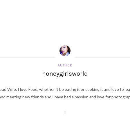
AUTHOR
honeygirlsworld
ud Wife. I love Food, whether it be eating it or cooking it and love to le
d meeting new friends and I have had a passion and love for photography s
W
e
b
s
i