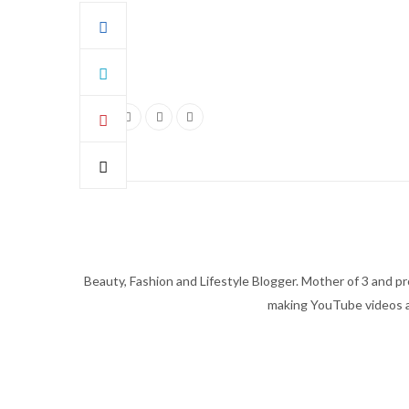
Beauty, Fashion and Lifestyle Blogger. Mother of 3 and pro
making YouTube videos an