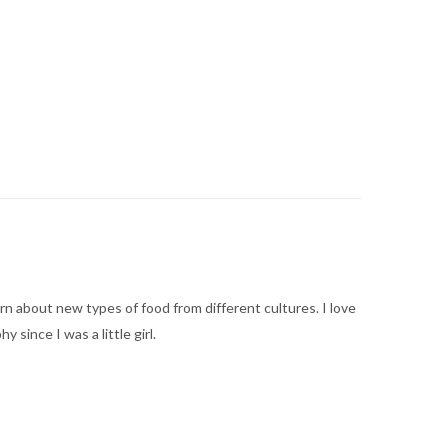
arn about new types of food from different cultures. I love
ince I was a little girl.