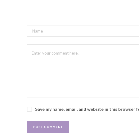
Save my name, email, and website in this browser 