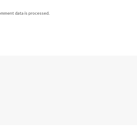
omment data is processed.
G