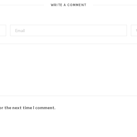
t
WRITE A COMMENT
e
for the next time I comment.