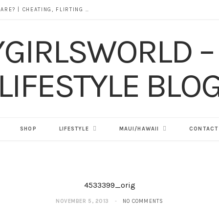
DOES ALCOHOL REVEAL WHO YOU REALLY ARE? | CHEATING, FLIRTING & THE TRUTH BEHIND “I WAS DRUNK”
SHOP
LIFESTYLE
MAUI/HAWAII
CONTACT
4533399_orig
NOVEMBER 5, 2013
NO COMMENTS