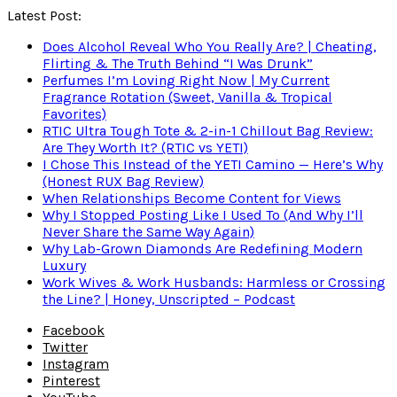
Latest Post:
Does Alcohol Reveal Who You Really Are? | Cheating,
Flirting & The Truth Behind “I Was Drunk”
Perfumes I’m Loving Right Now | My Current
Fragrance Rotation (Sweet, Vanilla & Tropical
Favorites)
RTIC Ultra Tough Tote & 2-in-1 Chillout Bag Review:
Are They Worth It? (RTIC vs YETI)
I Chose This Instead of the YETI Camino — Here’s Why
(Honest RUX Bag Review)
When Relationships Become Content for Views
Why I Stopped Posting Like I Used To (And Why I’ll
Never Share the Same Way Again)
Why Lab-Grown Diamonds Are Redefining Modern
Luxury
Work Wives & Work Husbands: Harmless or Crossing
the Line? | Honey, Unscripted – Podcast
Facebook
Twitter
Instagram
Pinterest