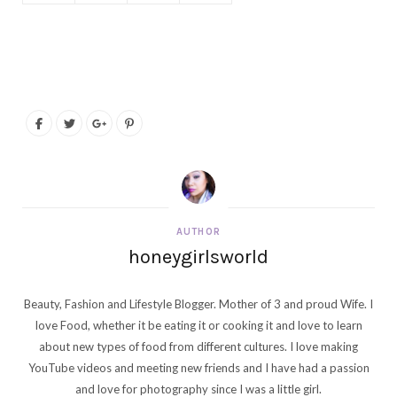
AUTHOR
honeygirlsworld
Beauty, Fashion and Lifestyle Blogger. Mother of 3 and proud Wife. I
love Food, whether it be eating it or cooking it and love to learn
about new types of food from different cultures. I love making
YouTube videos and meeting new friends and I have had a passion
and love for photography since I was a little girl.