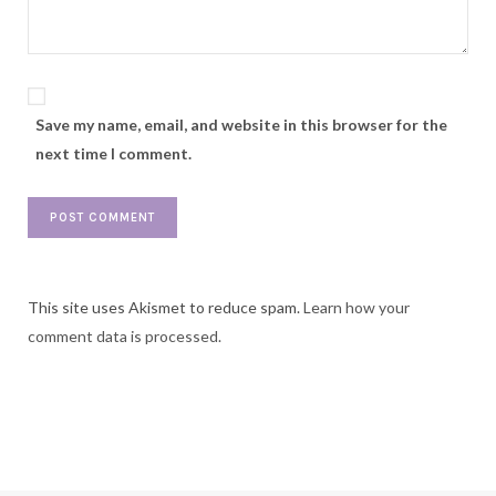
Save my name, email, and website in this browser for the
next time I comment.
This site uses Akismet to reduce spam.
Learn how your
comment data is processed.