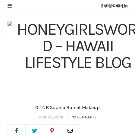
OITNB Sophia Burset Makeup
JUNE 20, 2014
NO COMMENTS