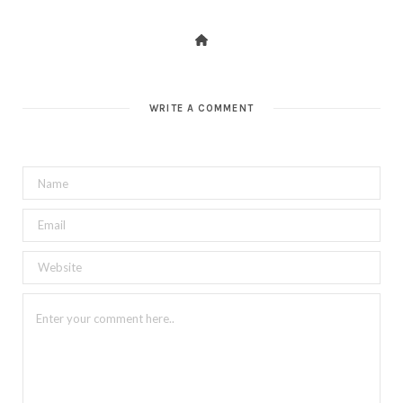
WRITE A COMMENT