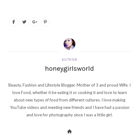
AUTHOR
honeygirlsworld
Beauty, Fashion and Lifestyle Blogger. Mother of 3 and proud Wife. I
love Food, whether it be eating it or cooking it and love to learn
about new types of food from different cultures. I love making
YouTube videos and meeting new friends and I have had a passion
and love for photography since I was a little girl.