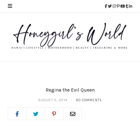
Regina the Evil Queen
AUGUST 5, 2014
NO COMMENTS