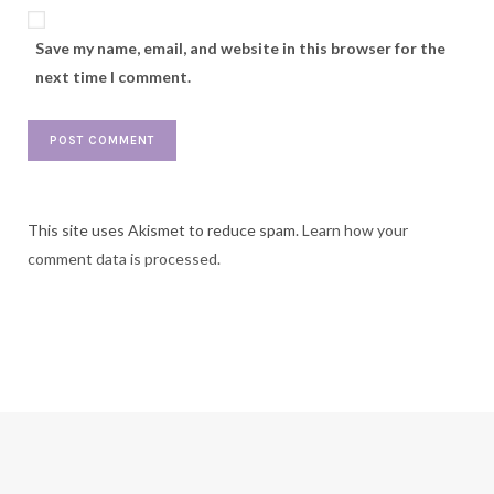
Save my name, email, and website in this browser for the
next time I comment.
This site uses Akismet to reduce spam.
Learn how your
comment data is processed.