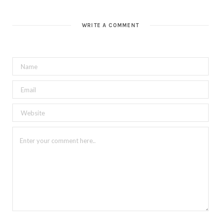
WRITE A COMMENT