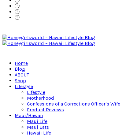
Home
Blog
ABOUT
Shop
Lifestyle
Lifestyle
Motherhood
Confessions of a Corrections Officer’s Wife
Product Reviews
Maui/Hawaii
Maui Life
Maui Eats
Hawaii Life