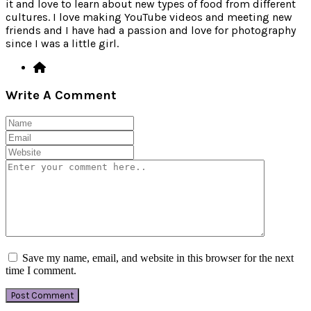
it and love to learn about new types of food from different
cultures. I love making YouTube videos and meeting new
friends and I have had a passion and love for photography
since I was a little girl.
Write A Comment
Save my name, email, and website in this browser for the next
time I comment.