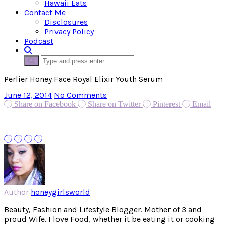
Hawaii Eats
Contact Me
Disclosures
Privacy Policy
Podcast
Perlier Honey Face Royal Elixir Youth Serum
June 12, 2014
No Comments
Share on Facebook
Share on Twitter
Pinterest
Email
Author
honeygirlsworld
Beauty, Fashion and Lifestyle Blogger. Mother of 3 and
proud Wife. I love Food, whether it be eating it or cooking