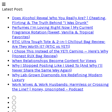
Latest Post:
Does Alcohol Reveal Who You Really Are? | Cheating,
Flirting & The Truth Behind “I Was Drunk”
Perfumes I’m Loving Right Now | My Current
Fragrance Rotation (Sweet, Vanilla & Tropical
Favorites)
RTIC Ultra Tough Tote & 2-in-1 Chillout Bag Review:
Are They Worth It? (RTIC vs YETI)
I Chose This Instead of the YETI Camino — Here’s Why
(Honest RUX Bag Review)
When Relationships Become Content for Views
Why I Stopped Posting Like I Used To (And Why I’ll
Never Share the Same Way Again)
Why Lab-Grown Diamonds Are Redefining Modern
Luxury
Work Wives & Work Husbands: Harmless or Crossing
the Line? | Honey, Unscripted – Podcast