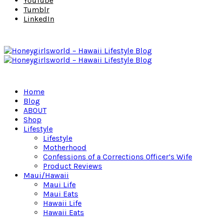
YouTube
Tumblr
LinkedIn
Home
Blog
ABOUT
Shop
Lifestyle
Lifestyle
Motherhood
Confessions of a Corrections Officer’s Wife
Product Reviews
Maui/Hawaii
Maui Life
Maui Eats
Hawaii Life
Hawaii Eats