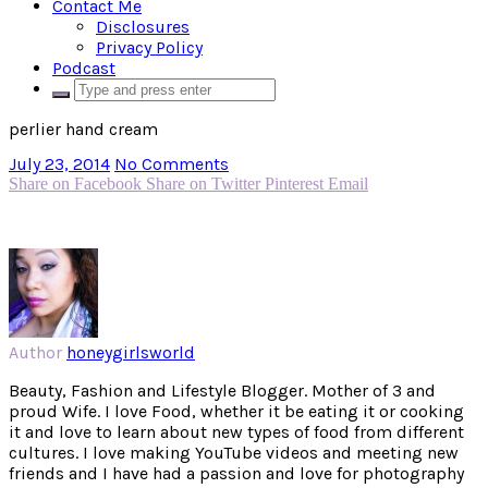
Contact Me
Disclosures
Privacy Policy
Podcast
perlier hand cream
July 23, 2014
No Comments
Share on Facebook
Share on Twitter
Pinterest
Email
Author
honeygirlsworld
Beauty, Fashion and Lifestyle Blogger. Mother of 3 and
proud Wife. I love Food, whether it be eating it or cooking
it and love to learn about new types of food from different
cultures. I love making YouTube videos and meeting new
friends and I have had a passion and love for photography