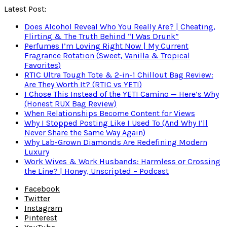
Latest Post:
Does Alcohol Reveal Who You Really Are? | Cheating,
Flirting & The Truth Behind “I Was Drunk”
Perfumes I’m Loving Right Now | My Current
Fragrance Rotation (Sweet, Vanilla & Tropical
Favorites)
RTIC Ultra Tough Tote & 2-in-1 Chillout Bag Review:
Are They Worth It? (RTIC vs YETI)
I Chose This Instead of the YETI Camino — Here’s Why
(Honest RUX Bag Review)
When Relationships Become Content for Views
Why I Stopped Posting Like I Used To (And Why I’ll
Never Share the Same Way Again)
Why Lab-Grown Diamonds Are Redefining Modern
Luxury
Work Wives & Work Husbands: Harmless or Crossing
the Line? | Honey, Unscripted – Podcast
Facebook
Twitter
Instagram
Pinterest