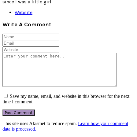
since I was a little girl.
Website
Write A Comment
Save my name, email, and website in this browser for the next
time I comment.
This site uses Akismet to reduce spam.
Learn how your comment
data is processed.