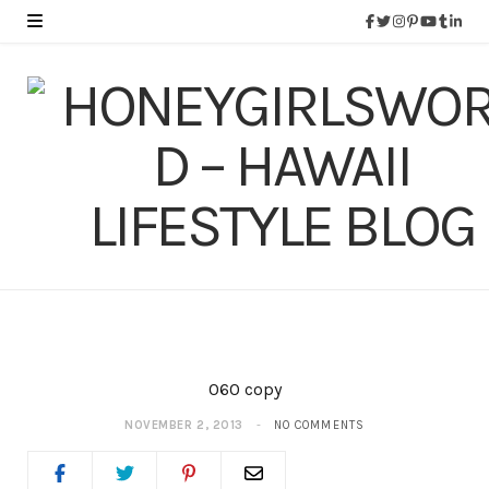
060 copy
NOVEMBER 2, 2013
NO COMMENTS