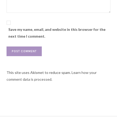
Save my name, email, and website in this browser for the
next time I comment.
This site uses Akismet to reduce spam.
Learn how your
comment data is processed.