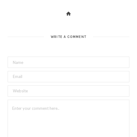
WRITE A COMMENT