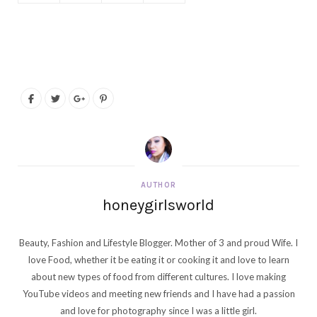
AUTHOR
honeygirlsworld
Beauty, Fashion and Lifestyle Blogger. Mother of 3 and proud Wife. I
love Food, whether it be eating it or cooking it and love to learn
about new types of food from different cultures. I love making
YouTube videos and meeting new friends and I have had a passion
and love for photography since I was a little girl.