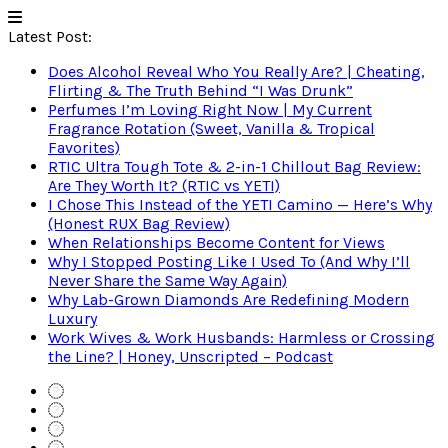
Latest Post:
Does Alcohol Reveal Who You Really Are? | Cheating,
Flirting & The Truth Behind “I Was Drunk”
Perfumes I’m Loving Right Now | My Current
Fragrance Rotation (Sweet, Vanilla & Tropical
Favorites)
RTIC Ultra Tough Tote & 2-in-1 Chillout Bag Review:
Are They Worth It? (RTIC vs YETI)
I Chose This Instead of the YETI Camino — Here’s Why
(Honest RUX Bag Review)
When Relationships Become Content for Views
Why I Stopped Posting Like I Used To (And Why I’ll
Never Share the Same Way Again)
Why Lab-Grown Diamonds Are Redefining Modern
Luxury
Work Wives & Work Husbands: Harmless or Crossing
the Line? | Honey, Unscripted – Podcast