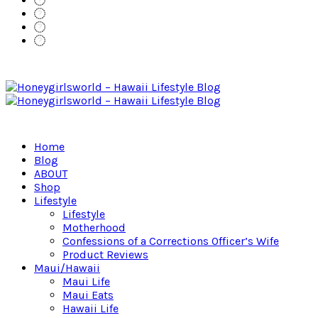
Home
Blog
ABOUT
Shop
Lifestyle
Lifestyle
Motherhood
Confessions of a Corrections Officer’s Wife
Product Reviews
Maui/Hawaii
Maui Life
Maui Eats
Hawaii Life