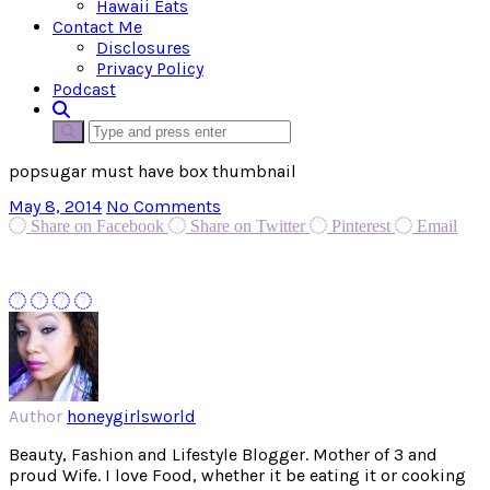
Hawaii Eats
Contact Me
Disclosures
Privacy Policy
Podcast
popsugar must have box thumbnail
May 8, 2014
No Comments
Share on Facebook
Share on Twitter
Pinterest
Email
Author
honeygirlsworld
Beauty, Fashion and Lifestyle Blogger. Mother of 3 and
proud Wife. I love Food, whether it be eating it or cooking