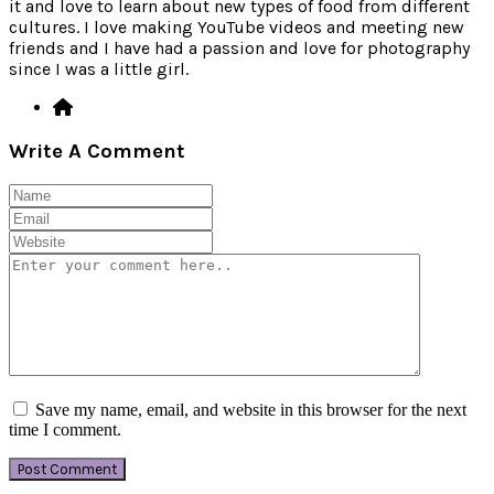
it and love to learn about new types of food from different
cultures. I love making YouTube videos and meeting new
friends and I have had a passion and love for photography
since I was a little girl.
Write A Comment
Save my name, email, and website in this browser for the next
time I comment.