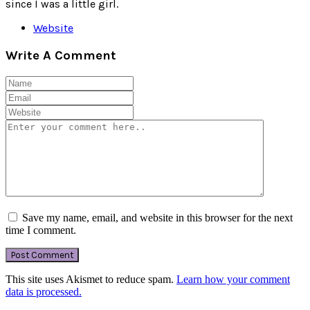
since I was a little girl.
Website
Write A Comment
Save my name, email, and website in this browser for the next
time I comment.
This site uses Akismet to reduce spam.
Learn how your comment
data is processed.