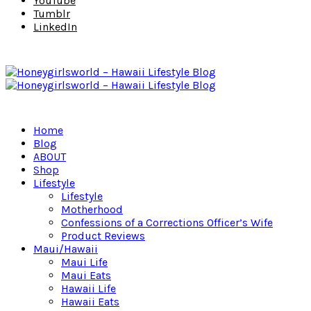
YouTube
Tumblr
LinkedIn
Home
Blog
ABOUT
Shop
Lifestyle
Lifestyle
Motherhood
Confessions of a Corrections Officer’s Wife
Product Reviews
Maui/Hawaii
Maui Life
Maui Eats
Hawaii Life
Hawaii Eats