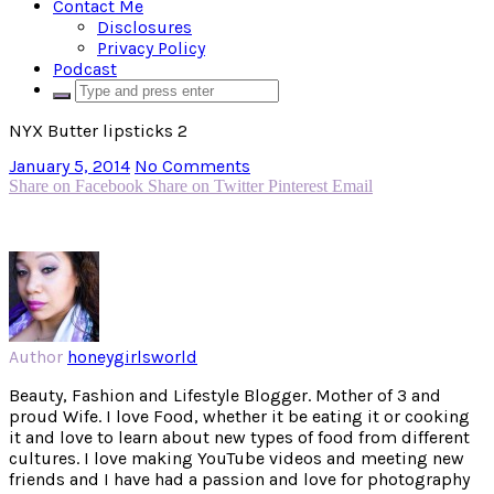
Contact Me
Disclosures
Privacy Policy
Podcast
NYX Butter lipsticks 2
January 5, 2014
No Comments
Share on Facebook
Share on Twitter
Pinterest
Email
Author
honeygirlsworld
Beauty, Fashion and Lifestyle Blogger. Mother of 3 and
proud Wife. I love Food, whether it be eating it or cooking
it and love to learn about new types of food from different
cultures. I love making YouTube videos and meeting new
friends and I have had a passion and love for photography