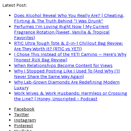
Latest Post:
Does Alcohol Reveal Who You Really Are? | Cheating,
Flirting & The Truth Behind “I Was Drunk”
Perfumes I’m Loving Right Now | My Current
Fragrance Rotation (Sweet, Vanilla & Tropical
Favorites)
RTIC Ultra Tough Tote & 2-in-1 Chillout Bag Review:
Are They Worth It? (RTIC vs YETI)
I Chose This Instead of the YETI Camino — Here’s Why
(Honest RUX Bag Review)
When Relationships Become Content for Views
Why I Stopped Posting Like I Used To (And Why I’ll
Never Share the Same Way Again)
Why Lab-Grown Diamonds Are Redefining Modern
Luxury
Work Wives & Work Husbands: Harmless or Crossing
the Line? | Honey, Unscripted – Podcast
Facebook
Twitter
Instagram
Pinterest