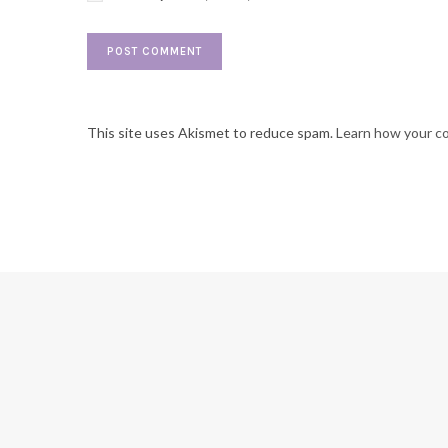
This site uses Akismet to reduce spam.
Learn how your c