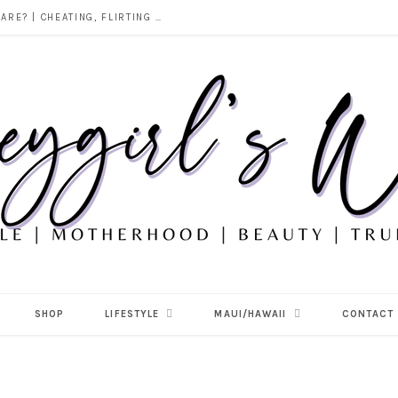
DOES ALCOHOL REVEAL WHO YOU REALLY ARE? | CHEATING, FLIRTING & THE TRUTH BEHIND “I WAS DRUNK”
SHOP
LIFESTYLE
MAUI/HAWAII
CONTACT