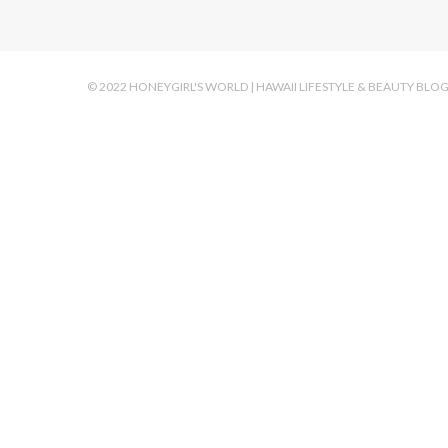
© 2022 HONEYGIRL'S WORLD | HAWAII LIFESTYLE & BEAUTY BLO