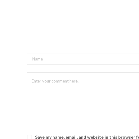
Save my name, email, and website in this browser 