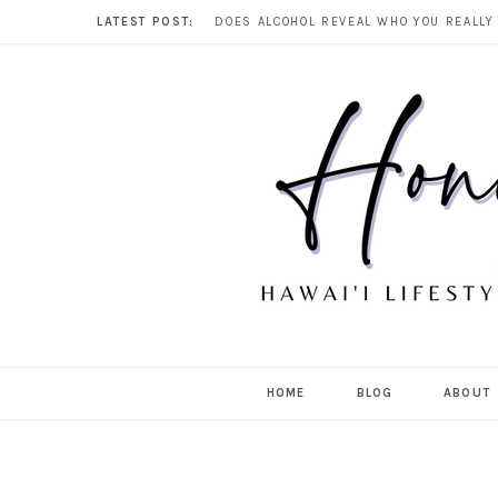
LATEST POST:
HOME
BLOG
ABOUT