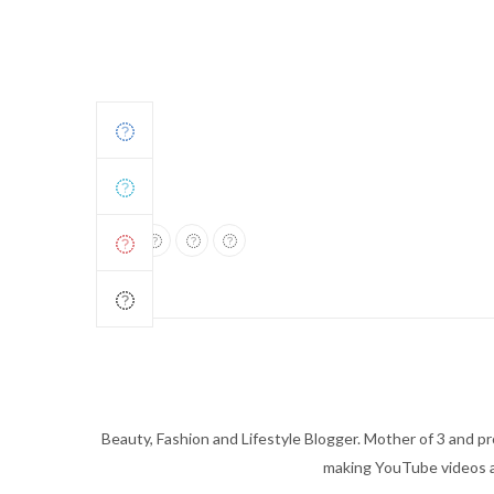
Beauty, Fashion and Lifestyle Blogger. Mother of 3 and pro
making YouTube videos an