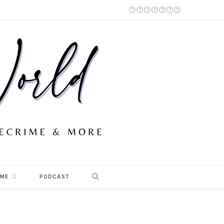
 ME
PODCAST