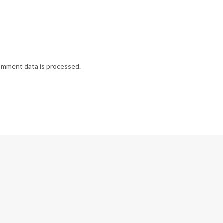
omment data is processed.