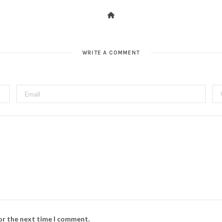
WRITE A COMMENT
for the next time I comment.