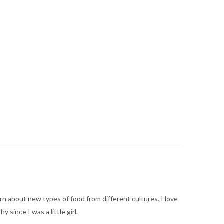
arn about new types of food from different cultures. I love
ince I was a little girl.