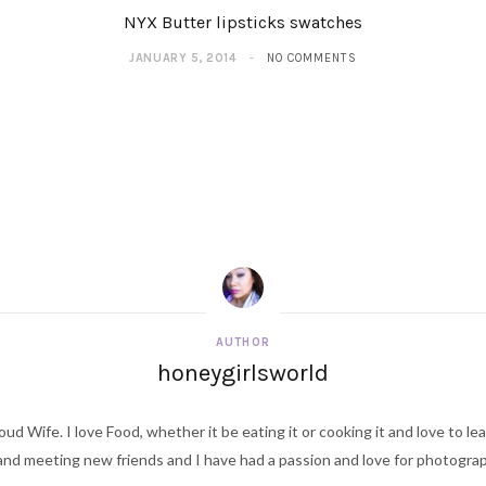
NYX Butter lipsticks swatches
JANUARY 5, 2014
NO COMMENTS
AUTHOR
honeygirlsworld
ud Wife. I love Food, whether it be eating it or cooking it and love to le
d meeting new friends and I have had a passion and love for photography s