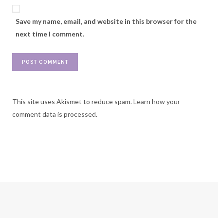
Save my name, email, and website in this browser for the
next time I comment.
This site uses Akismet to reduce spam.
Learn how your
comment data is processed.