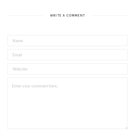
WRITE A COMMENT