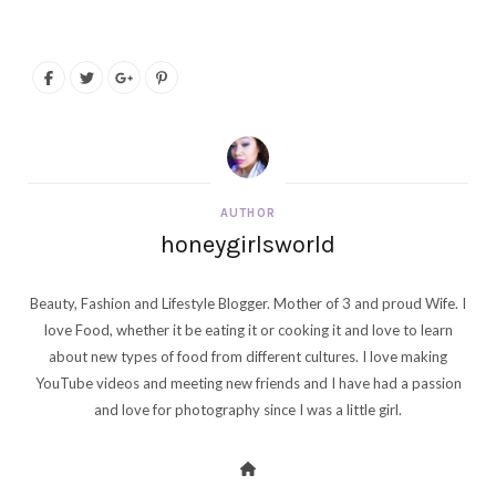
AUTHOR
honeygirlsworld
Beauty, Fashion and Lifestyle Blogger. Mother of 3 and proud Wife. I
love Food, whether it be eating it or cooking it and love to learn
about new types of food from different cultures. I love making
YouTube videos and meeting new friends and I have had a passion
and love for photography since I was a little girl.