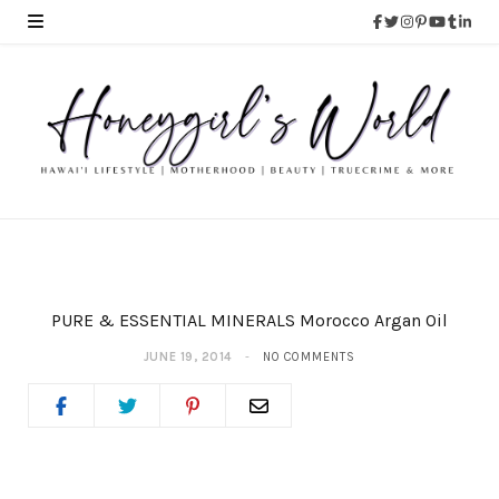
PURE & ESSENTIAL MINERALS Morocco Argan Oil
JUNE 19, 2014
NO COMMENTS