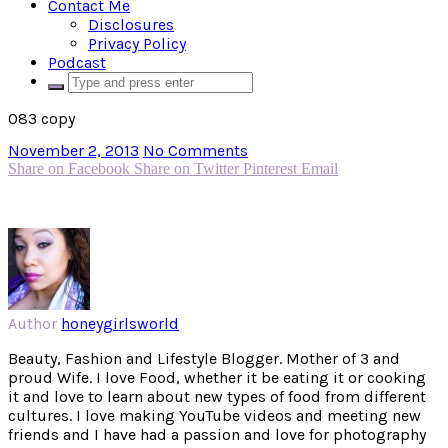
Contact Me
Disclosures
Privacy Policy
Podcast
083 copy
November 2, 2013
No Comments
Share on Facebook
Share on Twitter
Pinterest
Email
Author
honeygirlsworld
Beauty, Fashion and Lifestyle Blogger. Mother of 3 and
proud Wife. I love Food, whether it be eating it or cooking
it and love to learn about new types of food from different
cultures. I love making YouTube videos and meeting new
friends and I have had a passion and love for photography