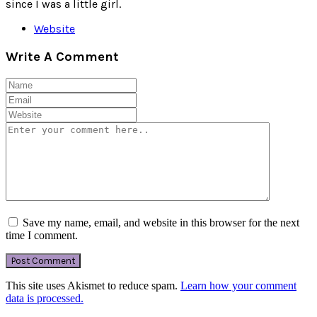
since I was a little girl.
Website
Write A Comment
Save my name, email, and website in this browser for the next
time I comment.
This site uses Akismet to reduce spam.
Learn how your comment
data is processed.