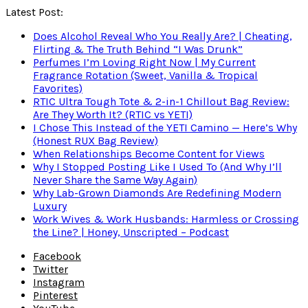
Latest Post:
Does Alcohol Reveal Who You Really Are? | Cheating,
Flirting & The Truth Behind “I Was Drunk”
Perfumes I’m Loving Right Now | My Current
Fragrance Rotation (Sweet, Vanilla & Tropical
Favorites)
RTIC Ultra Tough Tote & 2-in-1 Chillout Bag Review:
Are They Worth It? (RTIC vs YETI)
I Chose This Instead of the YETI Camino — Here’s Why
(Honest RUX Bag Review)
When Relationships Become Content for Views
Why I Stopped Posting Like I Used To (And Why I’ll
Never Share the Same Way Again)
Why Lab-Grown Diamonds Are Redefining Modern
Luxury
Work Wives & Work Husbands: Harmless or Crossing
the Line? | Honey, Unscripted – Podcast
Facebook
Twitter
Instagram
Pinterest