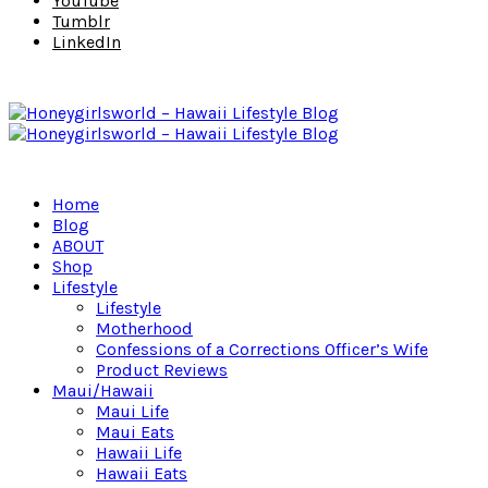
YouTube
Tumblr
LinkedIn
Home
Blog
ABOUT
Shop
Lifestyle
Lifestyle
Motherhood
Confessions of a Corrections Officer’s Wife
Product Reviews
Maui/Hawaii
Maui Life
Maui Eats
Hawaii Life
Hawaii Eats