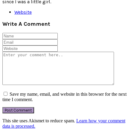
since I was a little girl.
Website
Write A Comment
Save my name, email, and website in this browser for the next
time I comment.
This site uses Akismet to reduce spam.
Learn how your comment
data is processed.