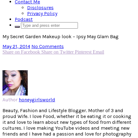
Contact Me
Disclosures
Privacy Policy
Podcast
My Secret Garden Makeup look – Ipsy May Glam Bag
May 21, 2014
No Comments
Share on Facebook
Share on Twitter
Pinterest
Email
Author
honeygirlsworld
Beauty, Fashion and Lifestyle Blogger. Mother of 3 and
proud Wife. I love Food, whether it be eating it or cooking
it and love to learn about new types of food from different
cultures. I love making YouTube videos and meeting new
friends and I have had a passion and love for photography