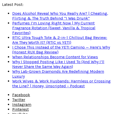
Latest Post:
Does Alcohol Reveal Who You Really Are? | Cheating,
Flirting & The Truth Behind “I Was Drunk”
Perfumes I’m Loving Right Now | My Current
Fragrance Rotation (Sweet, Vanilla & Tropical
Favorites)
RTIC Ultra Tough Tote & 2-in-1 Chillout Bag Review:
Are They Worth It? (RTIC vs YETI)
I Chose This Instead of the YETI Camino — Here’s Why
(Honest RUX Bag Review)
When Relationships Become Content for Views
Why I Stopped Posting Like I Used To (And Why I’ll
Never Share the Same Way Again)
Why Lab-Grown Diamonds Are Redefining Modern
Luxury
Work Wives & Work Husbands: Harmless or Crossing
the Line? | Honey, Unscripted – Podcast
Facebook
Twitter
Instagram
Pinterest