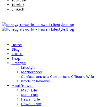
YouTube
Tumblr
LinkedIn
Home
Blog
ABOUT
Shop
Lifestyle
Lifestyle
Motherhood
Confessions of a Corrections Officer’s Wife
Product Reviews
Maui/Hawaii
Maui Life
Maui Eats
Hawaii Life
Hawaii Eats