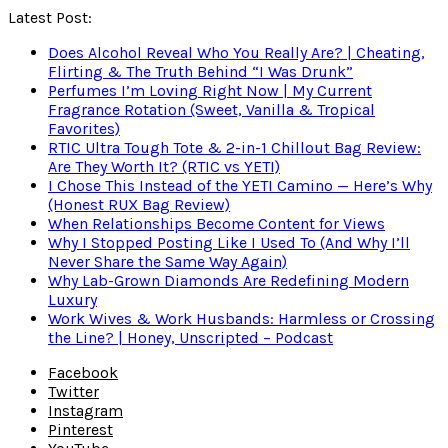
Latest Post:
Does Alcohol Reveal Who You Really Are? | Cheating,
Flirting & The Truth Behind “I Was Drunk”
Perfumes I’m Loving Right Now | My Current
Fragrance Rotation (Sweet, Vanilla & Tropical
Favorites)
RTIC Ultra Tough Tote & 2-in-1 Chillout Bag Review:
Are They Worth It? (RTIC vs YETI)
I Chose This Instead of the YETI Camino — Here’s Why
(Honest RUX Bag Review)
When Relationships Become Content for Views
Why I Stopped Posting Like I Used To (And Why I’ll
Never Share the Same Way Again)
Why Lab-Grown Diamonds Are Redefining Modern
Luxury
Work Wives & Work Husbands: Harmless or Crossing
the Line? | Honey, Unscripted – Podcast
Facebook
Twitter
Instagram
Pinterest