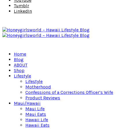
YouTube
Tumblr
LinkedIn
Home
Blog
ABOUT
Shop
Lifestyle
Lifestyle
Motherhood
Confessions of a Corrections Officer’s Wife
Product Reviews
Maui/Hawaii
Maui Life
Maui Eats
Hawaii Life
Hawaii Eats