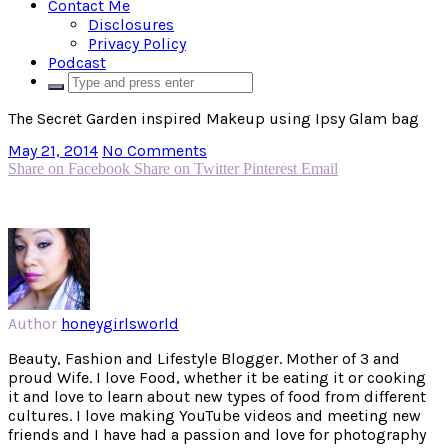
Contact Me
Disclosures
Privacy Policy
Podcast
The Secret Garden inspired Makeup using Ipsy Glam bag
May 21, 2014
No Comments
Share on Facebook
Share on Twitter
Pinterest
Email
Author
honeygirlsworld
Beauty, Fashion and Lifestyle Blogger. Mother of 3 and
proud Wife. I love Food, whether it be eating it or cooking
it and love to learn about new types of food from different
cultures. I love making YouTube videos and meeting new
friends and I have had a passion and love for photography