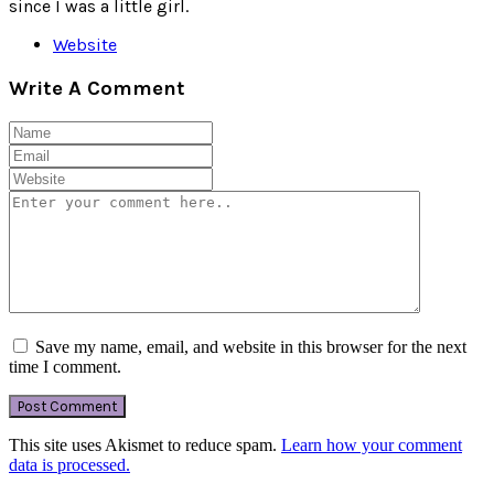
since I was a little girl.
Website
Write A Comment
Save my name, email, and website in this browser for the next
time I comment.
This site uses Akismet to reduce spam.
Learn how your comment
data is processed.