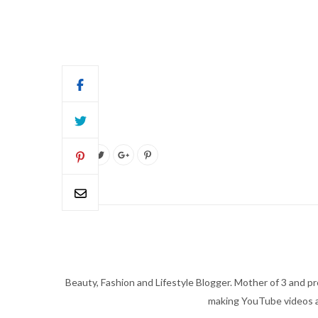
Beauty, Fashion and Lifestyle Blogger. Mother of 3 and pro
making YouTube videos an