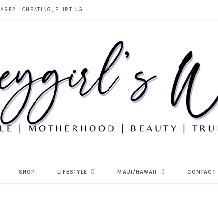
DOES ALCOHOL REVEAL WHO YOU REALLY ARE? | CHEATING, FLIRTING & THE TRUTH BEHIND “I WAS DRUNK”
SHOP
LIFESTYLE
MAUI/HAWAII
CONTACT