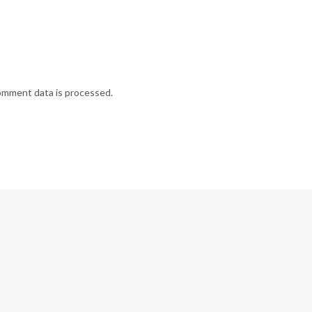
omment data is processed.