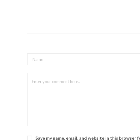
Save my name, email, and website in this browser 