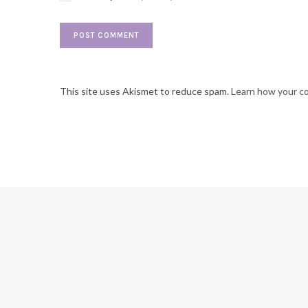
This site uses Akismet to reduce spam.
Learn how your c