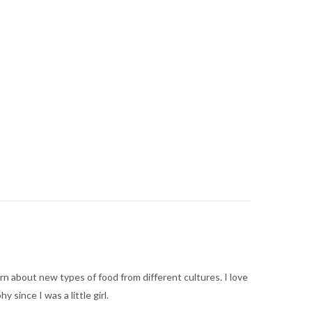
arn about new types of food from different cultures. I love
ince I was a little girl.