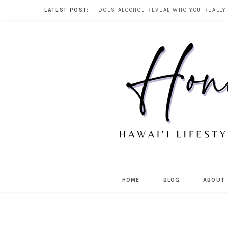
LATEST POST:
HOME
BLOG
ABOUT