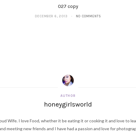
027 copy
DECEMBER 6, 2013
NO COMMENTS
AUTHOR
honeygirlsworld
ud Wife. I love Food, whether it be eating it or cooking it and love to le
d meeting new friends and I have had a passion and love for photography s