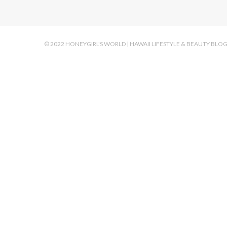
© 2022 HONEYGIRL'S WORLD | HAWAII LIFESTYLE & BEAUTY BLO