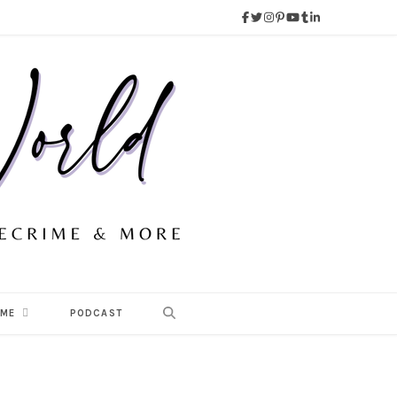
 ME
PODCAST