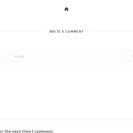
WRITE A COMMENT
for the next time I comment.