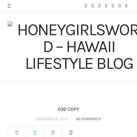
F
T
I
P
Y
T
L
a
w
n
i
o
u
i
c
i
s
n
u
m
n
e
t
t
t
T
b
k
b
t
a
e
u
l
e
o
e
g
r
b
r
d
o
r
r
e
e
I
k
a
s
n
m
t
032 COPY
DECEMBER 6, 2013
NO COMMENTS