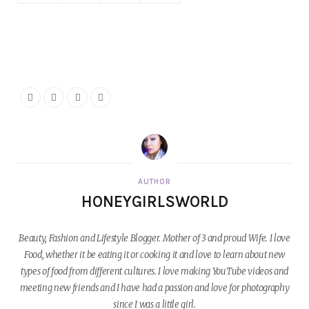
AUTHOR
HONEYGIRLSWORLD
Beauty, Fashion and Lifestyle Blogger. Mother of 3 and proud Wife. I love
Food, whether it be eating it or cooking it and love to learn about new
types of food from different cultures. I love making YouTube videos and
meeting new friends and I have had a passion and love for photography
since I was a little girl.