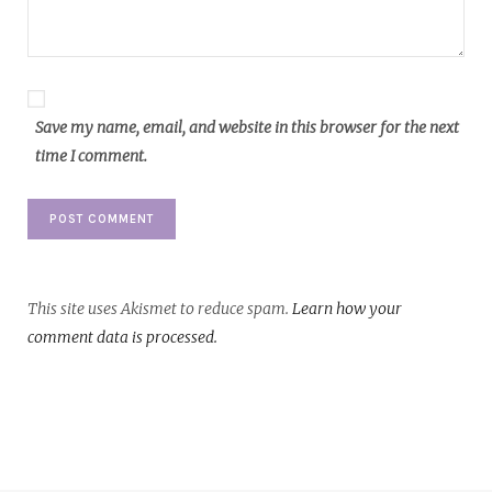
Save my name, email, and website in this browser for the next
time I comment.
This site uses Akismet to reduce spam.
Learn how your
comment data is processed.