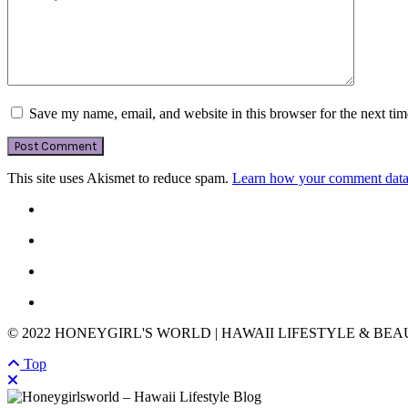
Save my name, email, and website in this browser for the next ti
This site uses Akismet to reduce spam.
Learn how your comment data 
© 2022 HONEYGIRL'S WORLD | HAWAII LIFESTYLE & BE
Top