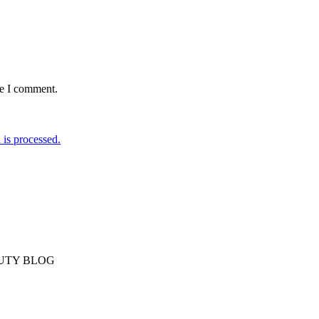
me I comment.
is processed.
AUTY BLOG