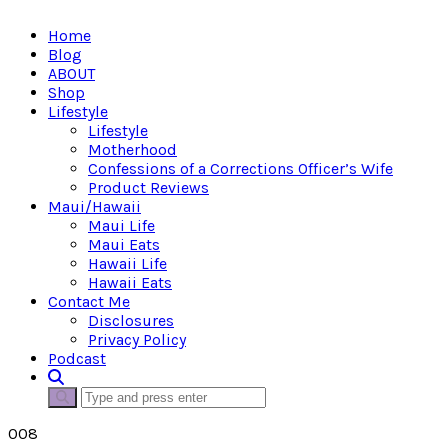
Home
Blog
ABOUT
Shop
Lifestyle
Lifestyle
Motherhood
Confessions of a Corrections Officer’s Wife
Product Reviews
Maui/Hawaii
Maui Life
Maui Eats
Hawaii Life
Hawaii Eats
Contact Me
Disclosures
Privacy Policy
Podcast
008