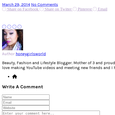
March 29, 2014
No Comments
Share on Facebook
Share on Twitter
Pinterest
Email
Author
honeygirlsworld
Beauty, Fashion and Lifestyle Blogger. Mother of 3 and proud W
love making YouTube videos and meeting new friends and I hav
Write A Comment