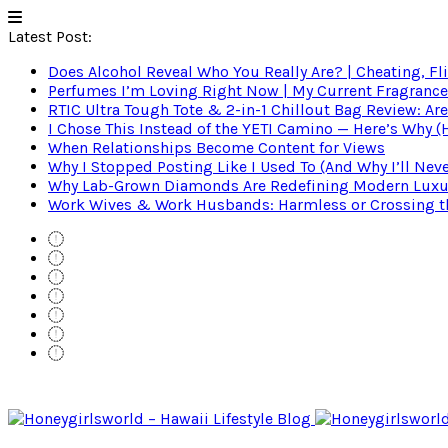
Latest Post:
Does Alcohol Reveal Who You Really Are? | Cheating, Fl
Perfumes I’m Loving Right Now | My Current Fragrance R
RTIC Ultra Tough Tote & 2-in-1 Chillout Bag Review: Are
I Chose This Instead of the YETI Camino — Here’s Why 
When Relationships Become Content for Views
Why I Stopped Posting Like I Used To (And Why I’ll Nev
Why Lab-Grown Diamonds Are Redefining Modern Luxu
Work Wives & Work Husbands: Harmless or Crossing the