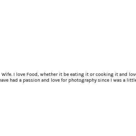
ife. I love Food, whether it be eating it or cooking it and lov
e had a passion and love for photography since I was a little