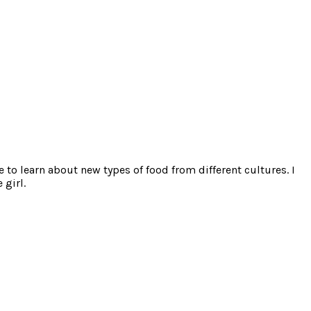
e to learn about new types of food from different cultures. I
 girl.