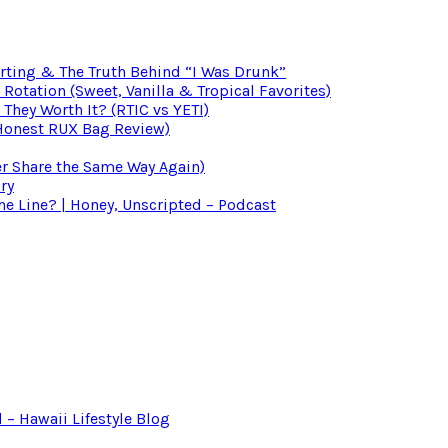
irting & The Truth Behind “I Was Drunk”
otation (Sweet, Vanilla & Tropical Favorites)
 They Worth It? (RTIC vs YETI)
(Honest RUX Bag Review)
er Share the Same Way Again)
ry
 Line? | Honey, Unscripted – Podcast