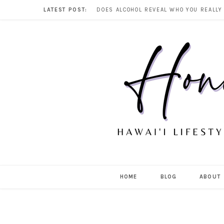
LATEST POST:
HOME
BLOG
ABOUT