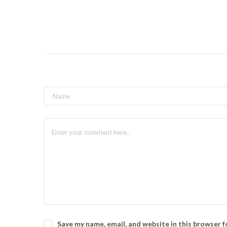
Save my name, email, and website in this browser 