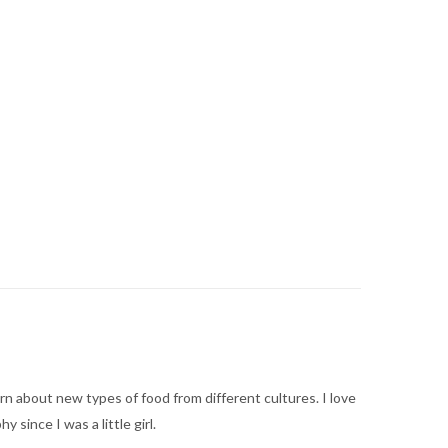
arn about new types of food from different cultures. I love
ince I was a little girl.