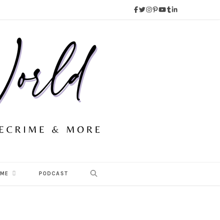
 ME
PODCAST