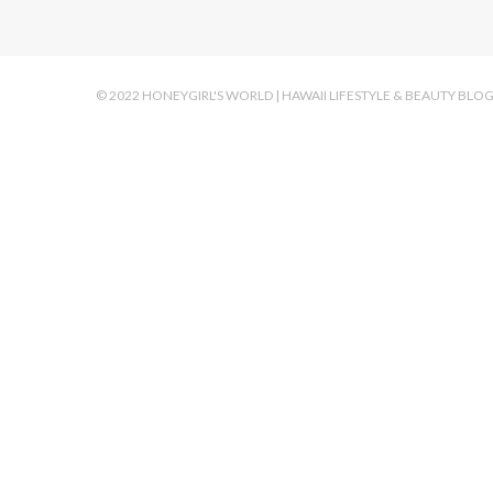
© 2022 HONEYGIRL'S WORLD | HAWAII LIFESTYLE & BEAUTY BLO