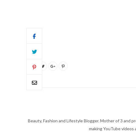
Beauty, Fashion and Lifestyle Blogger. Mother of 3 and pro
making YouTube videos an