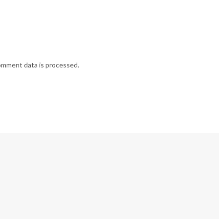
omment data is processed.