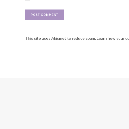
This site uses Akismet to reduce spam.
Learn how your c