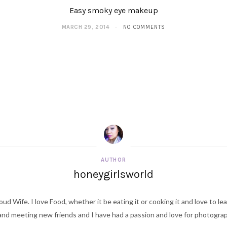
Easy smoky eye makeup
MARCH 29, 2014
NO COMMENTS
AUTHOR
honeygirlsworld
ud Wife. I love Food, whether it be eating it or cooking it and love to le
d meeting new friends and I have had a passion and love for photography s