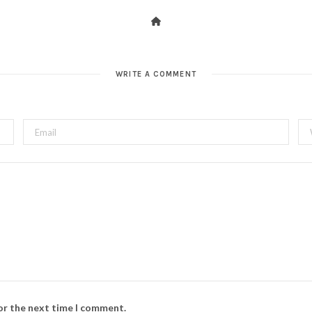
WRITE A COMMENT
for the next time I comment.