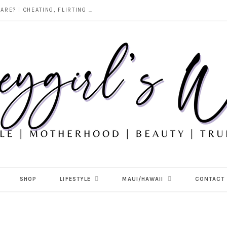
DOES ALCOHOL REVEAL WHO YOU REALLY ARE? | CHEATING, FLIRTING & THE TRUTH BEHIND “I WAS DRUNK”
SHOP
LIFESTYLE
MAUI/HAWAII
CONTACT