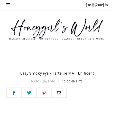
Easy Smoky eye – Tarte be MATTEnificent
MARCH 29, 2014
NO COMMENTS