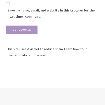
Save my name, email, and website in this browser for the
next time I comment.
This site uses Akismet to reduce spam.
Learn how your
comment data is processed.