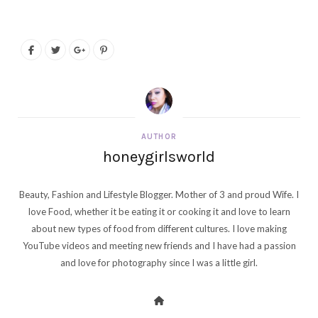
AUTHOR
honeygirlsworld
Beauty, Fashion and Lifestyle Blogger. Mother of 3 and proud Wife. I
love Food, whether it be eating it or cooking it and love to learn
about new types of food from different cultures. I love making
YouTube videos and meeting new friends and I have had a passion
and love for photography since I was a little girl.