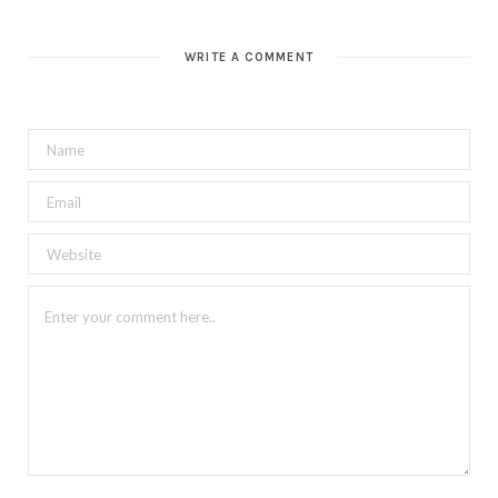
WRITE A COMMENT