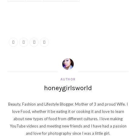
AUTHOR
honeygirlsworld
Beauty, Fashion and Lifestyle Blogger. Mother of 3 and proud Wife. I
love Food, whether it be eating it or cooking it and love to learn
about new types of food from different cultures. I love making
YouTube videos and meeting new friends and I have had a passion
and love for photography since I was a little girl.