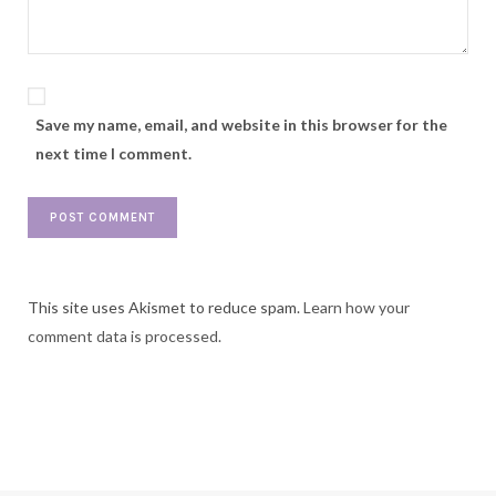
Save my name, email, and website in this browser for the
next time I comment.
This site uses Akismet to reduce spam.
Learn how your
comment data is processed.