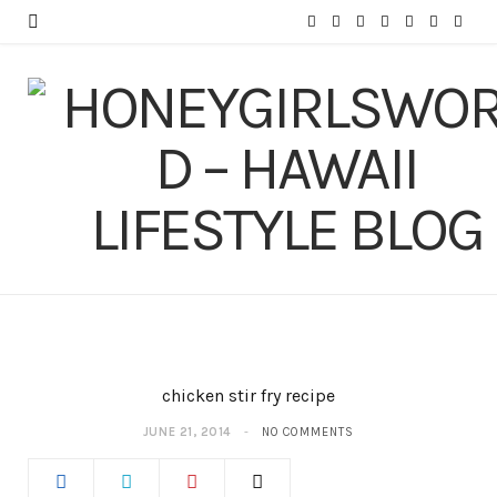
F
T
I
P
Y
T
L
a
w
n
i
o
u
i
c
i
s
n
u
m
n
e
t
t
t
T
b
k
b
t
a
e
u
l
e
o
e
g
r
b
r
d
o
r
r
e
e
I
k
a
s
n
m
t
chicken stir fry recipe
JUNE 21, 2014
NO COMMENTS