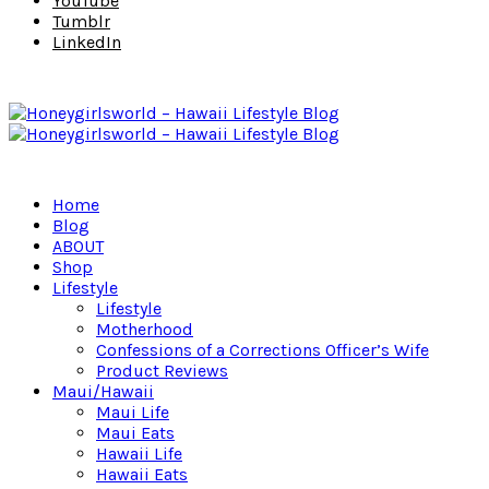
YouTube
Tumblr
LinkedIn
Home
Blog
ABOUT
Shop
Lifestyle
Lifestyle
Motherhood
Confessions of a Corrections Officer’s Wife
Product Reviews
Maui/Hawaii
Maui Life
Maui Eats
Hawaii Life
Hawaii Eats