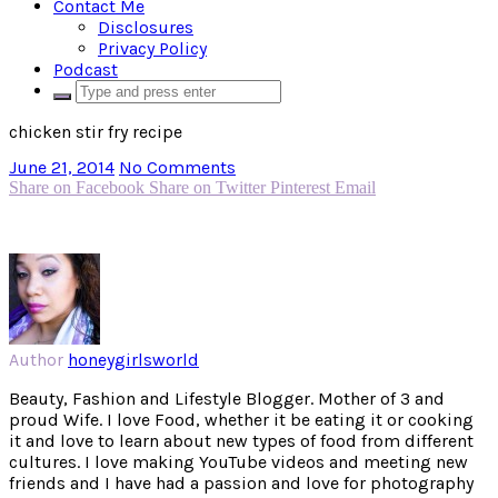
Contact Me
Disclosures
Privacy Policy
Podcast
chicken stir fry recipe
June 21, 2014
No Comments
Share on Facebook
Share on Twitter
Pinterest
Email
Author
honeygirlsworld
Beauty, Fashion and Lifestyle Blogger. Mother of 3 and
proud Wife. I love Food, whether it be eating it or cooking
it and love to learn about new types of food from different
cultures. I love making YouTube videos and meeting new
friends and I have had a passion and love for photography