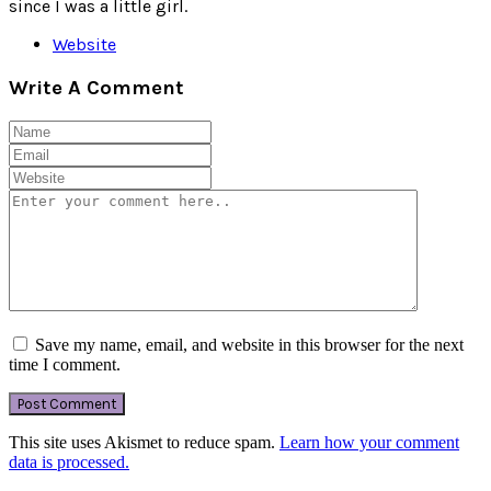
since I was a little girl.
Website
Write A Comment
Save my name, email, and website in this browser for the next
time I comment.
This site uses Akismet to reduce spam.
Learn how your comment
data is processed.