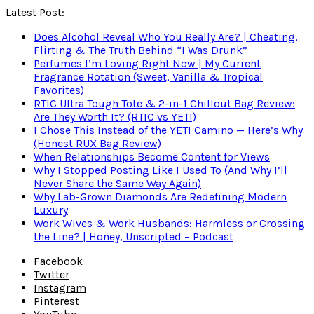
Latest Post:
Does Alcohol Reveal Who You Really Are? | Cheating,
Flirting & The Truth Behind “I Was Drunk”
Perfumes I’m Loving Right Now | My Current
Fragrance Rotation (Sweet, Vanilla & Tropical
Favorites)
RTIC Ultra Tough Tote & 2-in-1 Chillout Bag Review:
Are They Worth It? (RTIC vs YETI)
I Chose This Instead of the YETI Camino — Here’s Why
(Honest RUX Bag Review)
When Relationships Become Content for Views
Why I Stopped Posting Like I Used To (And Why I’ll
Never Share the Same Way Again)
Why Lab-Grown Diamonds Are Redefining Modern
Luxury
Work Wives & Work Husbands: Harmless or Crossing
the Line? | Honey, Unscripted – Podcast
Facebook
Twitter
Instagram
Pinterest