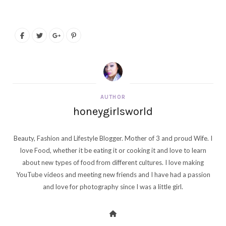
AUTHOR
honeygirlsworld
Beauty, Fashion and Lifestyle Blogger. Mother of 3 and proud Wife. I
love Food, whether it be eating it or cooking it and love to learn
about new types of food from different cultures. I love making
YouTube videos and meeting new friends and I have had a passion
and love for photography since I was a little girl.