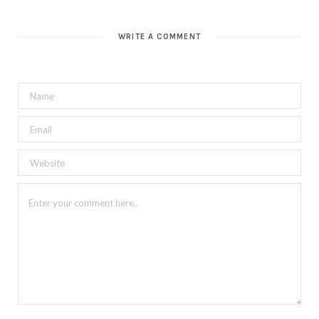
WRITE A COMMENT