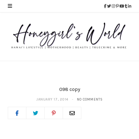
098 copy
JANUARY 17, 2014
NO COMMENTS