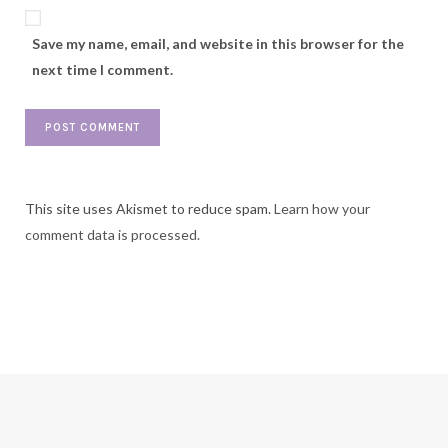
Save my name, email, and website in this browser for the
next time I comment.
This site uses Akismet to reduce spam.
Learn how your
comment data is processed.