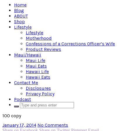
Home
Blog
ABOUT
Shop
Lifestyle
Lifestyle
Motherhood
Confessions of a Corrections Officer’s Wife
Product Reviews
Maui/Hawaii
Maui Life
Maui Eats
Hawaii Life
Hawaii Eats
Contact Me
Disclosures
Privacy Policy
Podcast
100 copy
January 17, 2014
No Comments
Share on Facebook
Share on Twitter
Pinterest
Email