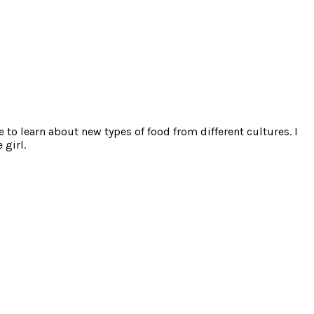
e to learn about new types of food from different cultures. I
 girl.