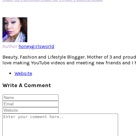
Author
honeygirlsworld
Beauty, Fashion and Lifestyle Blogger. Mother of 3 and proud W
love making YouTube videos and meeting new friends and I hav
Website
Write A Comment