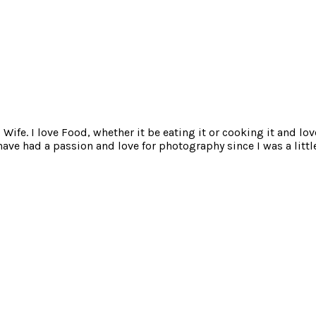
ife. I love Food, whether it be eating it or cooking it and lov
e had a passion and love for photography since I was a little