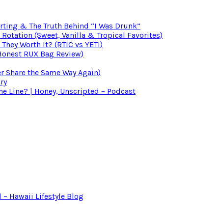
irting & The Truth Behind “I Was Drunk”
otation (Sweet, Vanilla & Tropical Favorites)
 They Worth It? (RTIC vs YETI)
(Honest RUX Bag Review)
er Share the Same Way Again)
ry
 Line? | Honey, Unscripted – Podcast