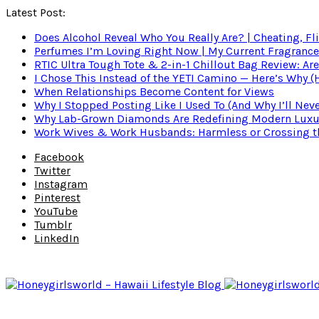
Latest Post:
Does Alcohol Reveal Who You Really Are? | Cheating, Fl
Perfumes I’m Loving Right Now | My Current Fragrance R
RTIC Ultra Tough Tote & 2-in-1 Chillout Bag Review: Are
I Chose This Instead of the YETI Camino — Here’s Why 
When Relationships Become Content for Views
Why I Stopped Posting Like I Used To (And Why I’ll Nev
Why Lab-Grown Diamonds Are Redefining Modern Luxu
Work Wives & Work Husbands: Harmless or Crossing the
Facebook
Twitter
Instagram
Pinterest
YouTube
Tumblr
LinkedIn