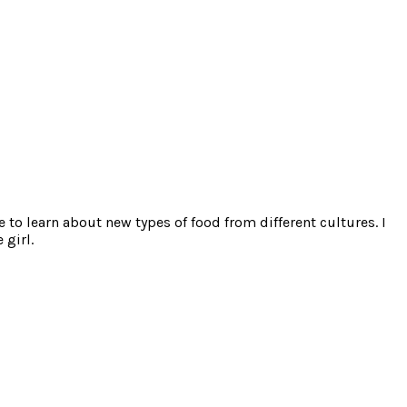
e to learn about new types of food from different cultures. I
 girl.