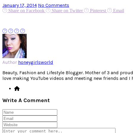
January 17, 2014
No Comments
Share on Facebook
Share on Twitter
Pinterest
Email
Author
honeygirlsworld
Beauty, Fashion and Lifestyle Blogger. Mother of 3 and proud W
love making YouTube videos and meeting new friends and I hav
Write A Comment