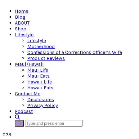
Home
Blog
ABOUT
Shop
Lifestyle
Lifestyle
Motherhood
Confessions of a Corrections Officer’s Wife
Product Reviews
Maui/Hawaii
Maui Life
Maui Eats
Hawaii Life
Hawaii Eats
Contact Me
Disclosures
Privacy Policy
Podcast
023