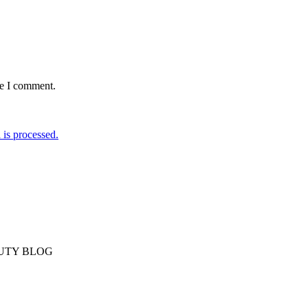
me I comment.
is processed.
AUTY BLOG