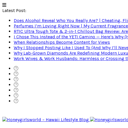
Latest Post:
Does Alcohol Reveal Who You Really Are? | Cheating, Fl
Perfumes I’m Loving Right Now | My Current Fragrance R
RTIC Ultra Tough Tote & 2-in-1 Chillout Bag Review: Are
I Chose This Instead of the YETI Camino — Here’s Why 
When Relationships Become Content for Views
Why I Stopped Posting Like I Used To (And Why I’ll Nev
Why Lab-Grown Diamonds Are Redefining Modern Luxu
Work Wives & Work Husbands: Harmless or Crossing the