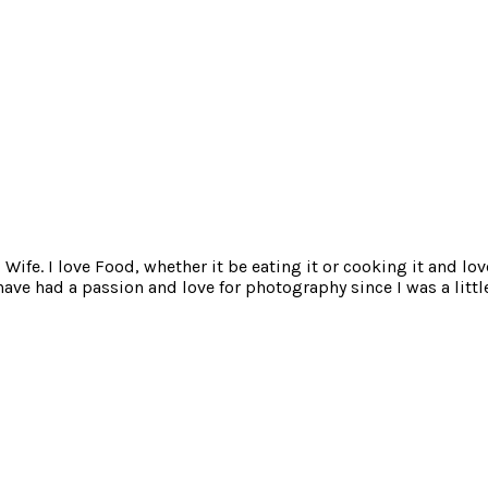
ife. I love Food, whether it be eating it or cooking it and lov
e had a passion and love for photography since I was a little