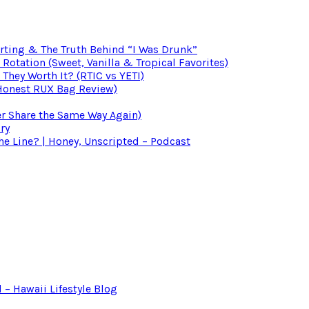
irting & The Truth Behind “I Was Drunk”
otation (Sweet, Vanilla & Tropical Favorites)
 They Worth It? (RTIC vs YETI)
(Honest RUX Bag Review)
er Share the Same Way Again)
ry
 Line? | Honey, Unscripted – Podcast