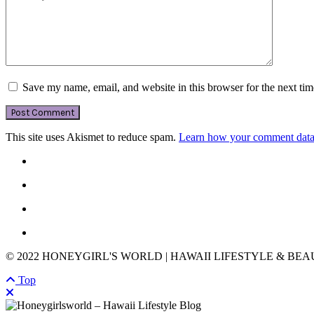
Save my name, email, and website in this browser for the next ti
This site uses Akismet to reduce spam.
Learn how your comment data 
© 2022 HONEYGIRL'S WORLD | HAWAII LIFESTYLE & BE
Top