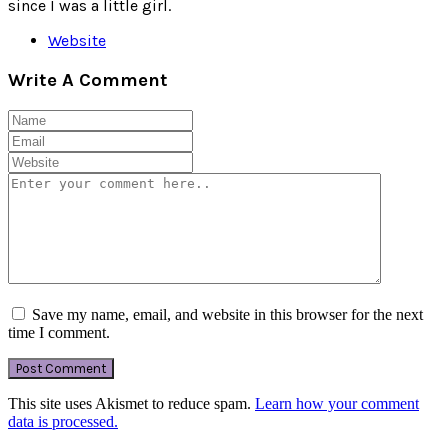
since I was a little girl.
Website
Write A Comment
Save my name, email, and website in this browser for the next
time I comment.
This site uses Akismet to reduce spam.
Learn how your comment
data is processed.