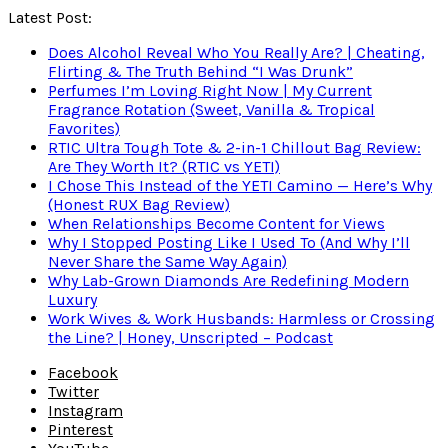
Latest Post:
Does Alcohol Reveal Who You Really Are? | Cheating,
Flirting & The Truth Behind “I Was Drunk”
Perfumes I’m Loving Right Now | My Current
Fragrance Rotation (Sweet, Vanilla & Tropical
Favorites)
RTIC Ultra Tough Tote & 2-in-1 Chillout Bag Review:
Are They Worth It? (RTIC vs YETI)
I Chose This Instead of the YETI Camino — Here’s Why
(Honest RUX Bag Review)
When Relationships Become Content for Views
Why I Stopped Posting Like I Used To (And Why I’ll
Never Share the Same Way Again)
Why Lab-Grown Diamonds Are Redefining Modern
Luxury
Work Wives & Work Husbands: Harmless or Crossing
the Line? | Honey, Unscripted – Podcast
Facebook
Twitter
Instagram
Pinterest