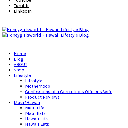
YouTube
Tumblr
LinkedIn
Home
Blog
ABOUT
Shop
Lifestyle
Lifestyle
Motherhood
Confessions of a Corrections Officer’s Wife
Product Reviews
Maui/Hawaii
Maui Life
Maui Eats
Hawaii Life
Hawaii Eats