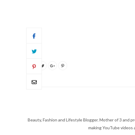
Beauty, Fashion and Lifestyle Blogger. Mother of 3 and pro
making YouTube videos an