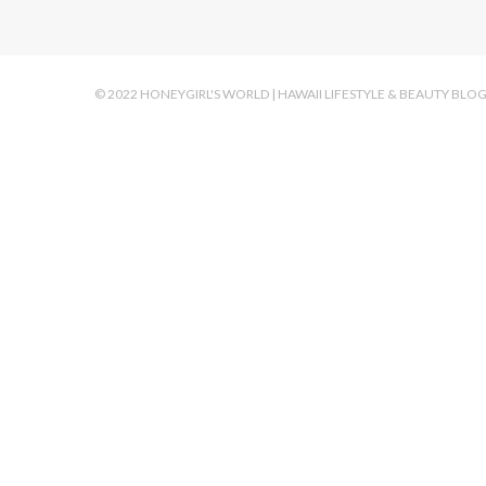
© 2022 HONEYGIRL'S WORLD | HAWAII LIFESTYLE & BEAUTY BLO