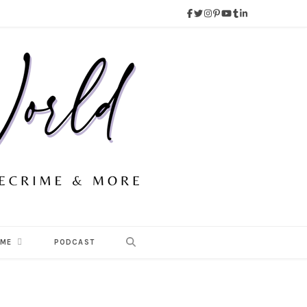
 ME
PODCAST