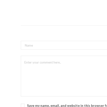
Save my name, email, and website in this browser 