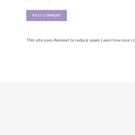
This site uses Akismet to reduce spam.
Learn how your c