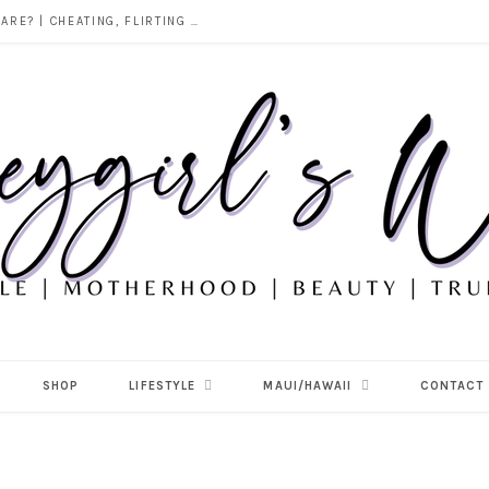
DOES ALCOHOL REVEAL WHO YOU REALLY ARE? | CHEATING, FLIRTING & THE TRUTH BEHIND “I WAS DRUNK”
SHOP
LIFESTYLE
MAUI/HAWAII
CONTACT