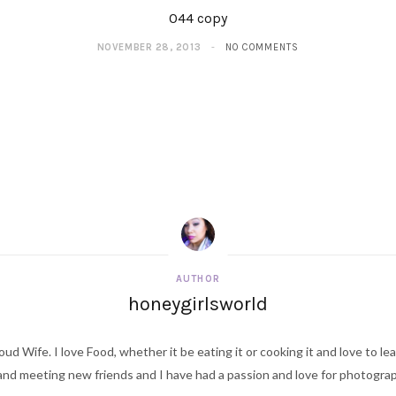
044 copy
NOVEMBER 28, 2013
NO COMMENTS
AUTHOR
honeygirlsworld
ud Wife. I love Food, whether it be eating it or cooking it and love to le
d meeting new friends and I have had a passion and love for photography s