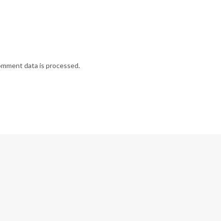
omment data is processed.