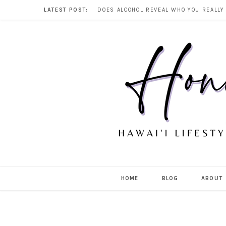
LATEST POST:
HOME
BLOG
ABOUT