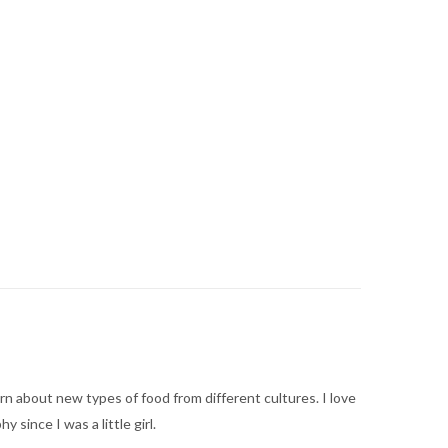
arn about new types of food from different cultures. I love
ince I was a little girl.