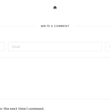
WRITE A COMMENT
for the next time I comment.